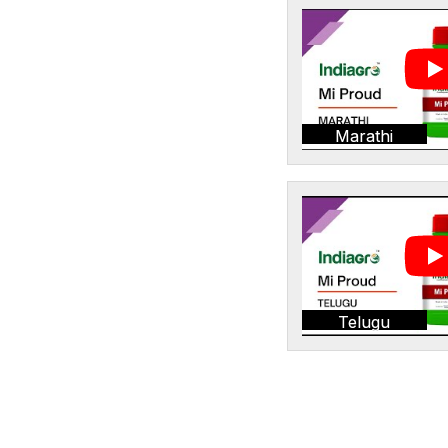
Marathi
Telugu