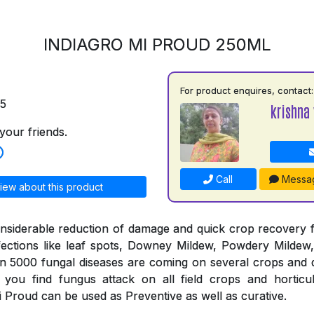
INDIAGRO MI PROUD 250ML
For product enquires, contact:
75
krishna 
your friends.
Call
Messa
iew about this product
nsiderable reduction of damage and quick crop recovery 
fections like leaf spots, Downey Mildew, Powdery Mildew,
an 5000 fungal diseases are coming on several crops and 
you find fungus attack on all field crops and horticul
 Proud can be used as Preventive as well as curative.