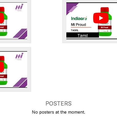
Tamil
POSTERS
No posters at the moment.