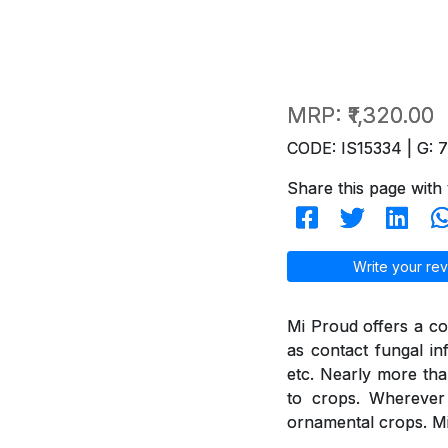
MRP:
₹1,320.00
CODE: IS15334 | G: 
Share this page with 
Write your rev
Mi Proud offers a co
as contact fungal in
etc. Nearly more th
to crops. Wherever 
ornamental crops. Mi