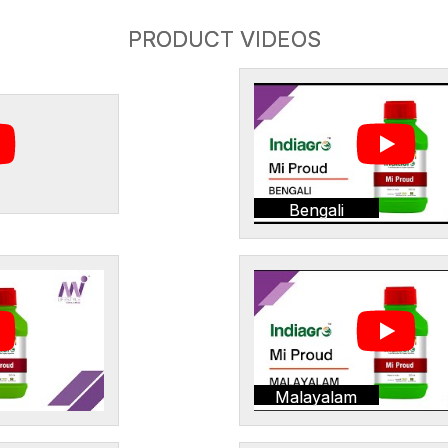
PRODUCT VIDEOS
Bengali
Malayalam