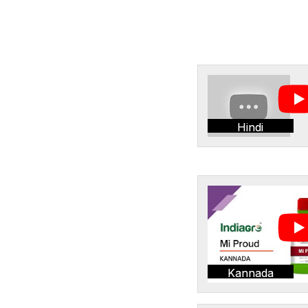
Hindi
Kannada