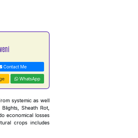
veni
Contact Me
ge
WhatsApp
from systemic as well
 Blights, Sheath Rot,
do economical losses
tural crops includes