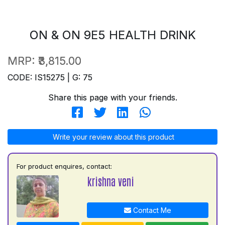
ON & ON 9E5 HEALTH DRINK
MRP:
₹3,815.00
CODE: IS15275 | G: 75
Share this page with your friends.
Write your review about this product
For product enquires, contact:
krishna veni
Contact Me