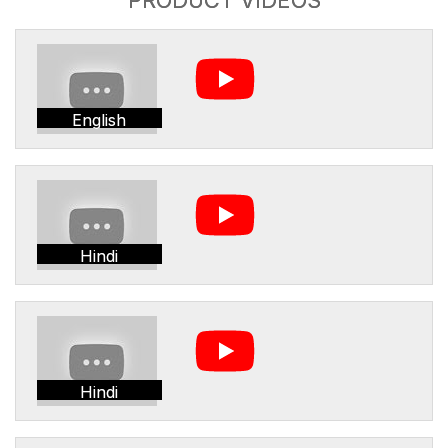
English
Hindi
Hindi