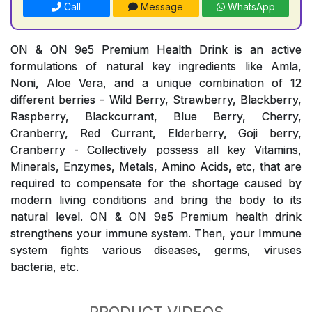
Call
Message
WhatsApp
ON & ON 9e5 Premium Health Drink is an active
formulations of natural key ingredients like Amla,
Noni, Aloe Vera, and a unique combination of 12
different berries - Wild Berry, Strawberry, Blackberry,
Raspberry, Blackcurrant, Blue Berry, Cherry,
Cranberry, Red Currant, Elderberry, Goji berry,
Cranberry - Collectively possess all key Vitamins,
Minerals, Enzymes, Metals, Amino Acids, etc, that are
required to compensate for the shortage caused by
modern living conditions and bring the body to its
natural level. ON & ON 9e5 Premium health drink
strengthens your immune system. Then, your Immune
system fights various diseases, germs, viruses
bacteria, etc.
PRODUCT VIDEOS