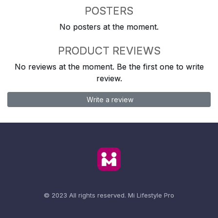
POSTERS
No posters at the moment.
PRODUCT REVIEWS
No reviews at the moment. Be the first one to write
review.
Write a review
© 2023 All rights reserved.
Mi Lifestyle Pro