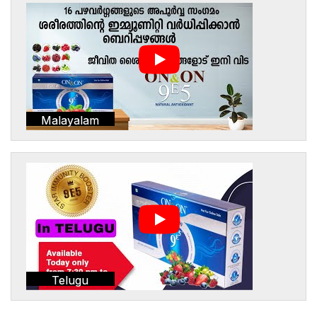
Malayalam
Telugu