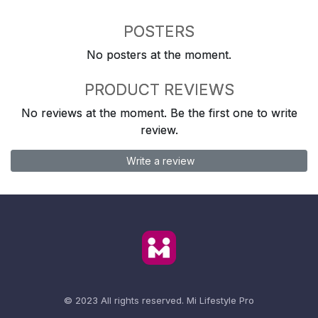
POSTERS
No posters at the moment.
PRODUCT REVIEWS
No reviews at the moment. Be the first one to write
review.
Write a review
© 2023 All rights reserved.
Mi Lifestyle Pro