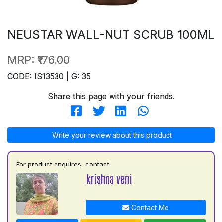
NEUSTAR WALL-NUT SCRUB 100ML
MRP:
₹176.00
CODE: IS13530 | G: 35
Share this page with your friends.
Write your review about this product
For product enquires, contact:
krishna veni
Contact Me