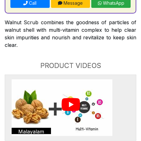
Call
Message
WhatsApp
Walnut Scrub combines the goodness of particles of
walnut shell with multi-vitamin complex to help clear
skin impurities and nourish and revitalize to keep skin
clear.
PRODUCT VIDEOS
Malayalam