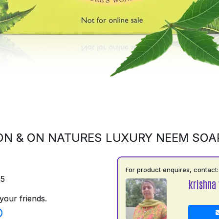
ON & ON NATURES LUXURY NEEM SOA
For product enquires, contact:
75
krishna 
your friends.