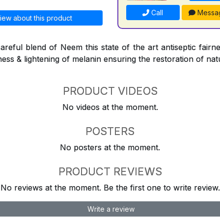
Call
Messa
iew about this product
reful blend of Neem this state of the art antiseptic fairne
ness & lightening of melanin ensuring the restoration of natu
PRODUCT VIDEOS
No videos at the moment.
POSTERS
No posters at the moment.
PRODUCT REVIEWS
No reviews at the moment. Be the first one to write review.
Write a review