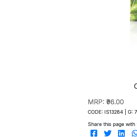
MRP:
₹96.00
CODE: IS13284 | G: 
Share this page with 