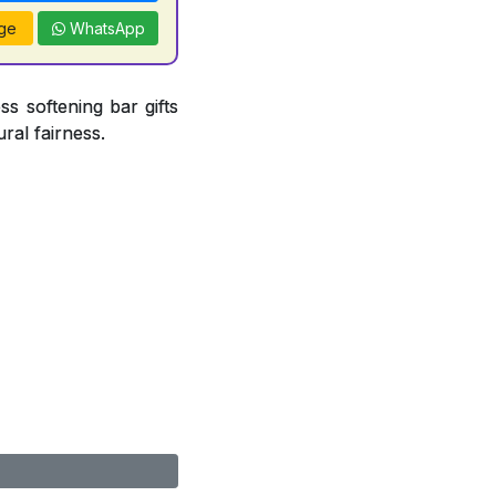
ge
WhatsApp
ss softening bar gifts
ral fairness.