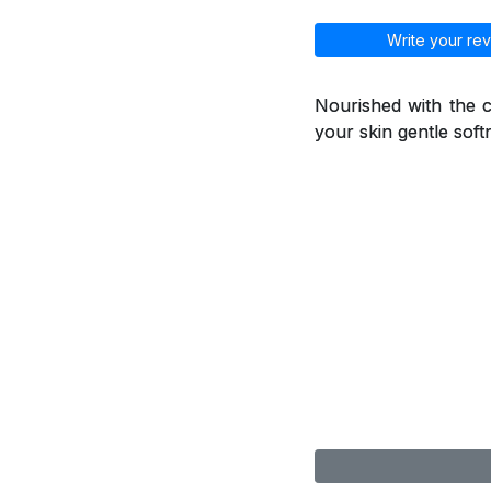
Write your rev
Nourished with the ca
your skin gentle soft