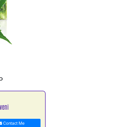
P
veni
Contact Me