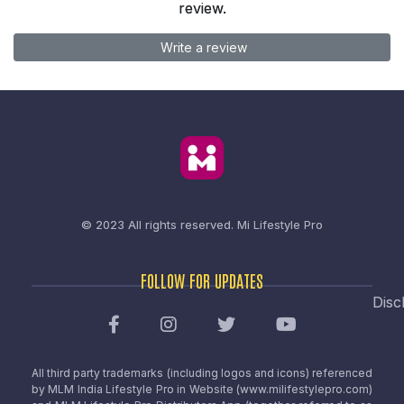
review.
Write a review
© 2023 All rights reserved.
Mi Lifestyle Pro
FOLLOW FOR UPDATES
Disc
All third party trademarks (including logos and icons) referenced
by MLM India Lifestyle Pro in Website (www.milifestylepro.com)