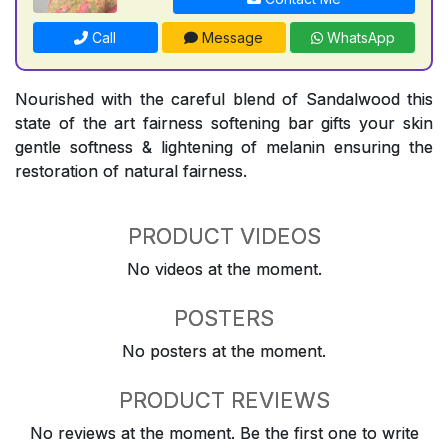
Call
Message
WhatsApp
Nourished with the careful blend of Sandalwood this
state of the art fairness softening bar gifts your skin
gentle softness & lightening of melanin ensuring the
restoration of natural fairness.
PRODUCT VIDEOS
No videos at the moment.
POSTERS
No posters at the moment.
PRODUCT REVIEWS
No reviews at the moment. Be the first one to write