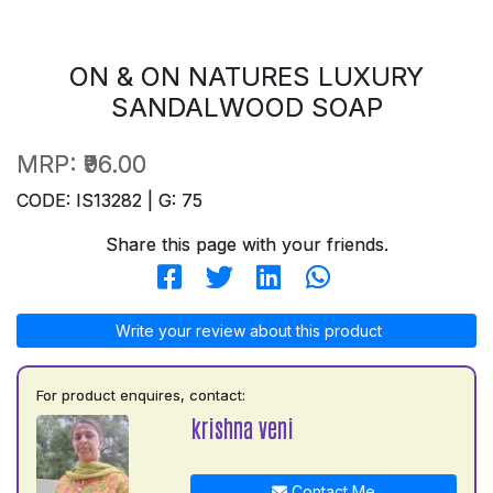
ON & ON NATURES LUXURY
SANDALWOOD SOAP
MRP:
₹96.00
CODE: IS13282 | G: 75
Share this page with your friends.
Write your review about this product
For product enquires, contact:
krishna veni
Contact Me