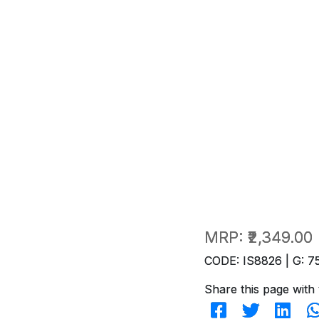
MRP:
₹2,349.00
CODE: IS8826 | G: 7
Share this page with 