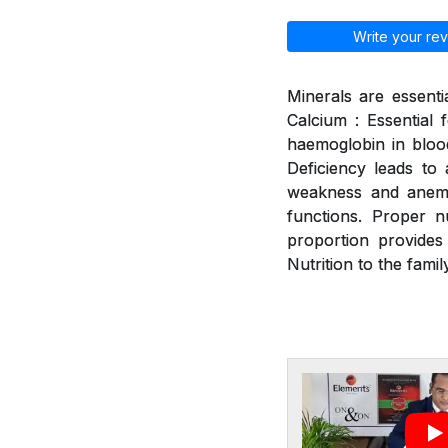
Write your rev
Minerals are essenti
Calcium : Essential 
haemoglobin in blood
Deficiency leads to a
weakness and anemia
functions. Proper n
proportion provides
Nutrition to the family