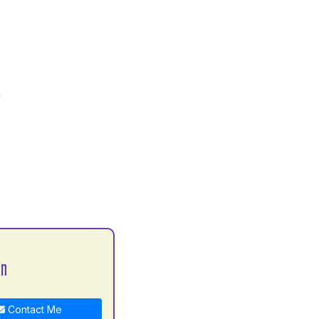
an
Contact Me