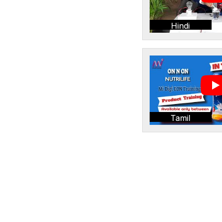
Hindi
Tamil