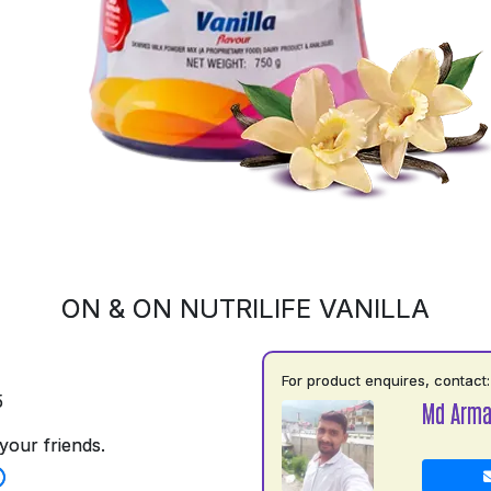
ON & ON NUTRILIFE VANILLA
For product enquires, contact:
5
Md Arm
your friends.