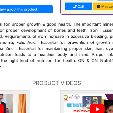
Call
Messa
iew about this product
al for proper growth & good health. The important mineral
for proper development of bones and teeth. Iron : Essen
. Requirements of iron increase in excessive bleeding, p
nemia, Folic Acid : Essential for prevention of growth ret
 Zinc : Essential for maintaining proper skin, hair, ey
utrition leads to a healthier body and mind. Proper int
 the right kind of nutrition for health. ON & ON Nutrili
.
PRODUCT VIDEOS