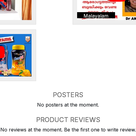
Malayalam
POSTERS
No posters at the moment.
PRODUCT REVIEWS
No reviews at the moment. Be the first one to write review.