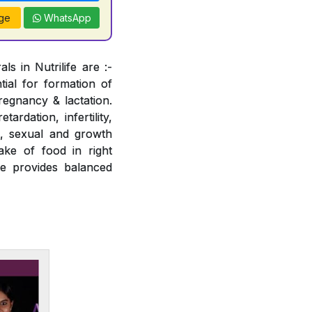
ge
WhatsApp
s in Nutrilife are :-
tial for formation of
regnancy & lactation.
ardation, infertility,
e, sexual and growth
ake of food in right
fe provides balanced