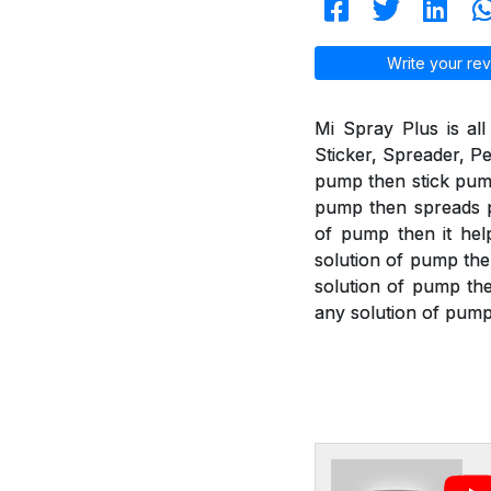
Write your rev
Mi Spray Plus is all
Sticker, Spreader, Pe
pump then stick pump 
pump then spreads pu
of pump then it help
solution of pump the
solution of pump then
any solution of pump 