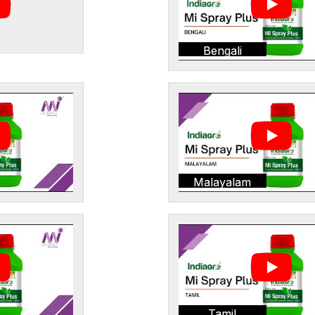
Bengali
Malayalam
Tamil