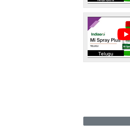
Telugu