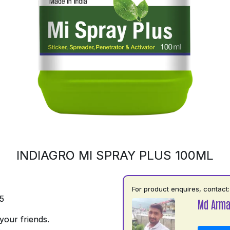
INDIAGRO MI SPRAY PLUS 100ML
For product enquires, contact:
5
Md Arm
your friends.