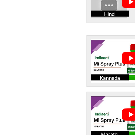
Hindi
Kannada
Marathi