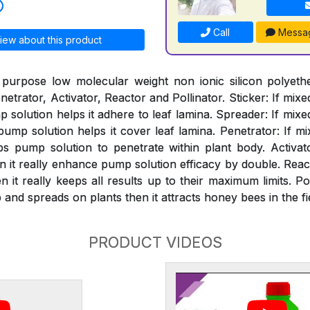
Call
Messa
iew about this product
 purpose low molecular weight non ionic silicon polyeth
netrator, Activator, Reactor and Pollinator. Sticker: If mixe
solution helps it adhere to leaf lamina. Spreader: If mixe
mp solution helps it cover leaf lamina. Penetrator: If mi
s pump solution to penetrate within plant body. Activat
n it really enhance pump solution efficacy by double. React
 it really keeps all results up to their maximum limits. Pol
and spreads on plants then it attracts honey bees in the fi
PRODUCT VIDEOS