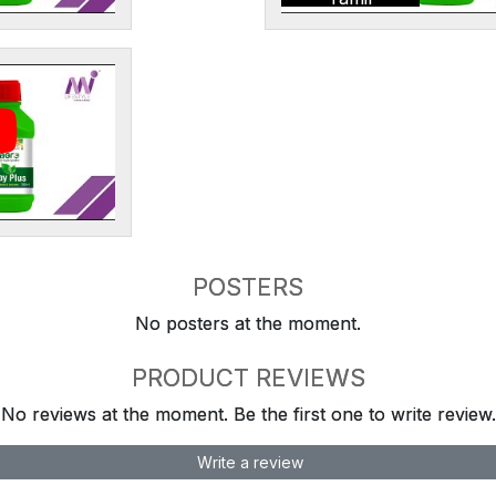
POSTERS
No posters at the moment.
PRODUCT REVIEWS
No reviews at the moment. Be the first one to write review.
Write a review