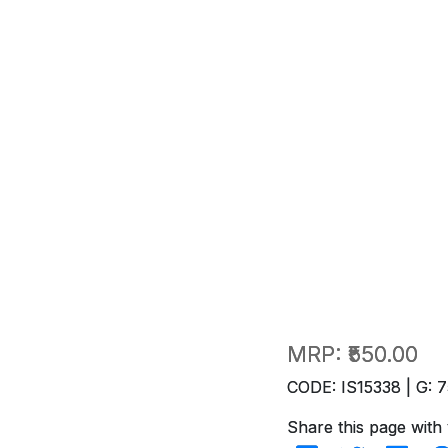
MRP:
₹550.00
CODE: IS15338 | G: 7
Share this page with 