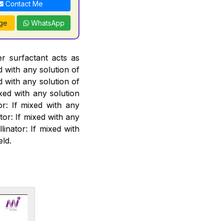
Contact Me
ge
WhatsApp
er surfactant acts as
d with any solution of
d with any solution of
xed with any solution
or: If mixed with any
or: If mixed with any
linator: If mixed with
eld.