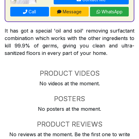
Call
Message
WhatsApp
It has got a special 'oil and soil' removing surfactant
combination which works with the other ingredients to
kill 99.9% of germs, giving you clean and ultra-
sanitized floors in every part of your home.
PRODUCT VIDEOS
No videos at the moment.
POSTERS
No posters at the moment.
PRODUCT REVIEWS
No reviews at the moment. Be the first one to write