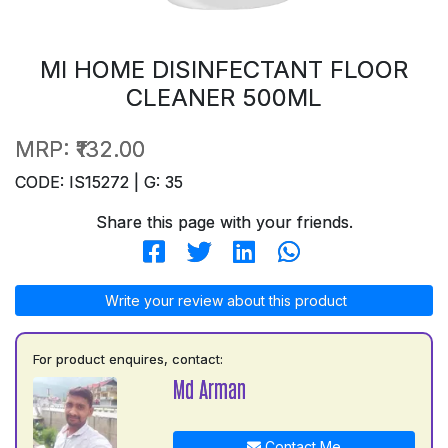
MI HOME DISINFECTANT FLOOR
CLEANER 500ML
MRP:
₹132.00
CODE: IS15272 | G: 35
Share this page with your friends.
Write your review about this product
For product enquires, contact:
Md Arman
Contact Me