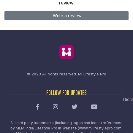
review.
Write a review
© 2023 All rights reserved.
Mi Lifestyle Pro
FOLLOW FOR UPDATES
Disc
All third party trademarks (including logos and icons) referenced
by MLM India Lifestyle Pro in Website (www.milifestylepro.com)