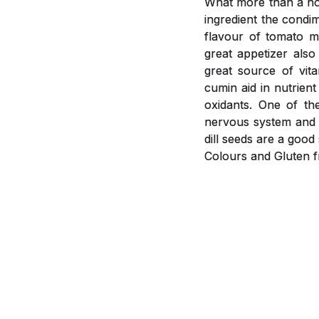
What more than a hot
ingredient the condi
flavour of tomato m
great appetizer als
great source of vit
cumin aid in nutrient
oxidants. One of th
nervous system and i
dill seeds are a goo
Colours and Gluten f