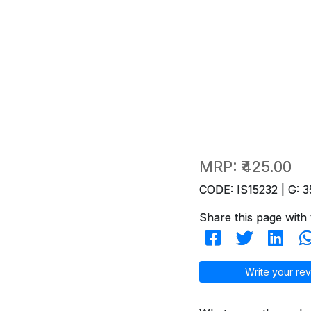
MRP:
₹425.00
CODE: IS15232 | G: 3
Share this page with 
Write your rev