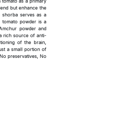
h tomato as a primary
blend but enhance the
o shorba serves as a
m tomato powder is a
r, Amchur powder and
a rich source of anti-
ioning of the brain,
st a small portion of
 No preservatives, No