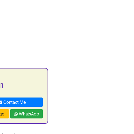
an
Contact Me
ge
WhatsApp