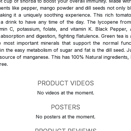
 cup of shorba to boost your overall immunity. Made wit
ments like pepper, mango powder and dill seeds not only 
aking it a uniquely soothing experience. This rich tomat
o a drink to have any time of the day. The lycopene fro
amin C, potassium, folate, and vitamin K. Black Peppe
 absorption and digestion, fighting flatulence. Green tea is 
e most important minerals that support the normal funct
n the easy metabolism of sugar and fat is the dill seed. Ju
d source of manganese. This has 100% Natural ingredients,
ree.
PRODUCT VIDEOS
No videos at the moment.
POSTERS
No posters at the moment.