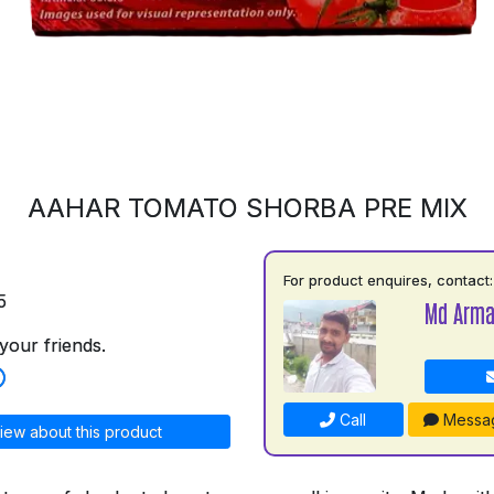
AAHAR TOMATO SHORBA PRE MIX
For product enquires, contact:
5
Md Arm
your friends.
Call
Messa
iew about this product