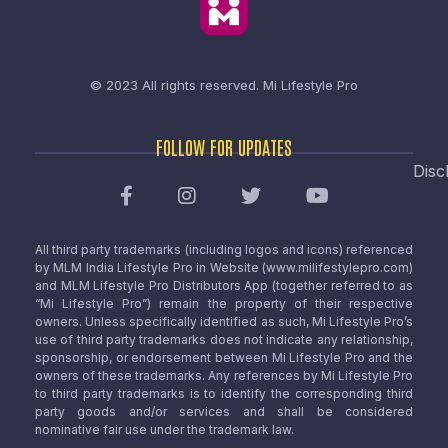
© 2023 All rights reserved.
Mi Lifestyle Pro
FOLLOW FOR UPDATES
Disc
All third party trademarks (including logos and icons) referenced
by MLM India Lifestyle Pro in Website (www.milifestylepro.com)
and MLM Lifestyle Pro Distributors App (together referred to as
“Mi Lifestyle Pro”) remain the property of their respective
owners. Unless specifically identified as such, Mi Lifestyle Pro’s
use of third party trademarks does not indicate any relationship,
sponsorship, or endorsement between Mi Lifestyle Pro and the
owners of these trademarks. Any references by Mi Lifestyle Pro
to third party trademarks is to identify the corresponding third
party goods and/or services and shall be considered
nominative fair use under the trademark law.