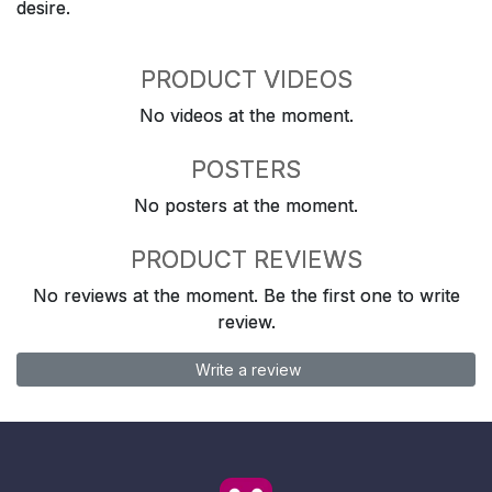
desire.
PRODUCT VIDEOS
No videos at the moment.
POSTERS
No posters at the moment.
PRODUCT REVIEWS
No reviews at the moment. Be the first one to write
review.
Write a review