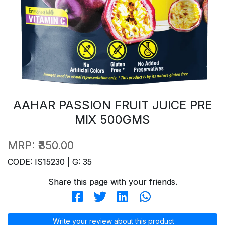
AAHAR PASSION FRUIT JUICE PRE
MIX 500GMS
MRP:
₹350.00
CODE: IS15230 | G: 35
Share this page with your friends.
Write your review about this product