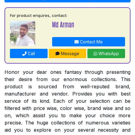
For product enquires, contact:
Md Arman
Contact Me
Call
Message
WhatsApp
Honor your dear ones fantasy through presenting
their desire from our enormous collections. This
product is sourced from well-reputed brand,
manufacturer and vendor. Provides you with best
service of its kind. Each of your selection can be
filtered with price wise, color wise, brand wise and so
on, which assist you to make your choice more
precise. The huge collections of numerous varieties
aid you to explore on your several necessity and