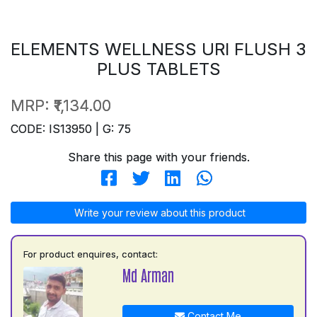
ELEMENTS WELLNESS URI FLUSH 3
PLUS TABLETS
MRP:
₹1,134.00
CODE: IS13950 | G: 75
Share this page with your friends.
Write your review about this product
For product enquires, contact:
Md Arman
Contact Me