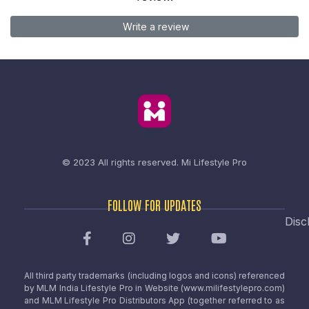
Write a review
© 2023 All rights reserved.
Mi Lifestyle Pro
FOLLOW FOR UPDATES
Disc
All third party trademarks (including logos and icons) referenced
by MLM India Lifestyle Pro in Website (www.milifestylepro.com)
and MLM Lifestyle Pro Distributors App (together referred to as