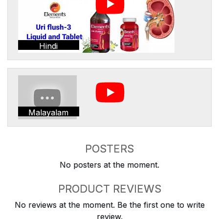
Hindi
Malayalam
POSTERS
No posters at the moment.
PRODUCT REVIEWS
No reviews at the moment. Be the first one to write
review.