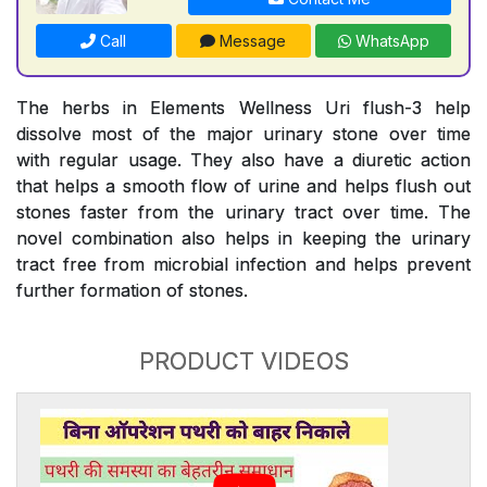
Call
Message
WhatsApp
The herbs in Elements Wellness Uri flush-3 help
dissolve most of the major urinary stone over time
with regular usage. They also have a diuretic action
that helps a smooth flow of urine and helps flush out
stones faster from the urinary tract over time. The
novel combination also helps in keeping the urinary
tract free from microbial infection and helps prevent
further formation of stones.
PRODUCT VIDEOS