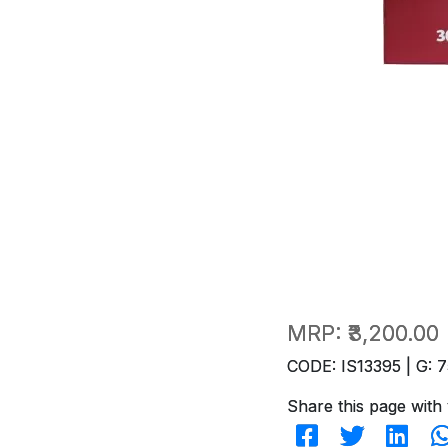
MRP:
₹3,200.00
CODE: IS13395 | G: 7
Share this page with 