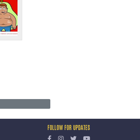
FOLLOW FOR UPDATES