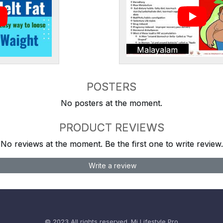
Malayalam
POSTERS
No posters at the moment.
PRODUCT REVIEWS
No reviews at the moment. Be the first one to write review.
Write a review
© 2023 All rights reserved.
Mi Lifestyle Pro