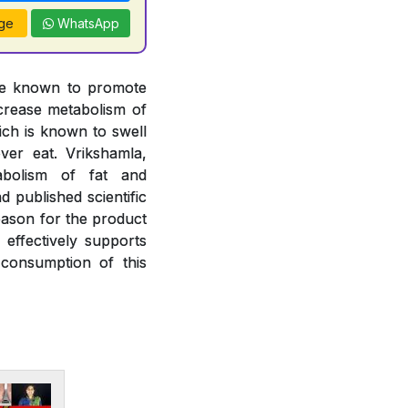
ge
WhatsApp
are known to promote
ncrease metabolism of
hich is known to swell
ver eat. Vrikshamla,
abolism of fat and
 published scientific
eason for the product
effectively supports
consumption of this