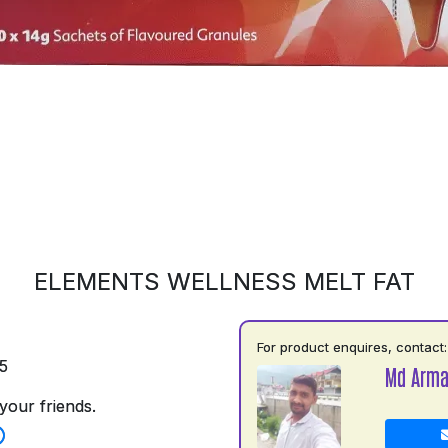
ELEMENTS WELLNESS MELT FAT
For product enquires, contact:
5
Md Arm
your friends.