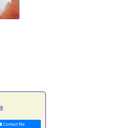
an
Contact Me