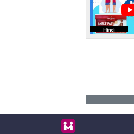
Hindi