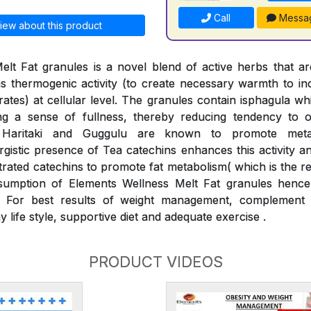
Call
Messa
iew about this product
elt Fat granules is a novel blend of active herbs that 
s thermogenic activity (to create necessary warmth to i
drates) at cellular level. The granules contain isphagula w
ng a sense of fullness, thereby reducing tendency to o
, Haritaki and Guggulu are known to promote met
gistic presence of Tea catechins enhances this activity and
rated catechins to promote fat metabolism( which is the r
umption of Elements Wellness Melt Fat granules hence 
 For best results of weight management, complement 
y life style, supportive diet and adequate exercise .
PRODUCT VIDEOS