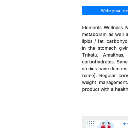
Write your rev
Elements Wellness M
metabolism as well a
lipids / fat, carbohy
in the stomach givi
Trikatu, Amalthas
carbohydrates. Syner
studies have demonst
name). Regular cons
weight management.
product with a health