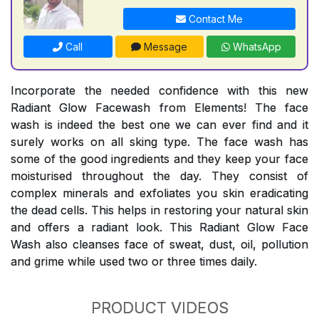
Contact Me
Call
Message
WhatsApp
Incorporate the needed confidence with this new
Radiant Glow Facewash from Elements! The face
wash is indeed the best one we can ever find and it
surely works on all sking type. The face wash has
some of the good ingredients and they keep your face
moisturised throughout the day. They consist of
complex minerals and exfoliates you skin eradicating
the dead cells. This helps in restoring your natural skin
and offers a radiant look. This Radiant Glow Face
Wash also cleanses face of sweat, dust, oil, pollution
and grime while used two or three times daily.
PRODUCT VIDEOS