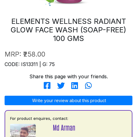
ELEMENTS WELLNESS RADIANT
GLOW FACE WASH (SOAP-FREE)
100 GMS
MRP:
₹258.00
CODE: IS13311 | G: 75
Share this page with your friends.
Write your review about this product
For product enquires, contact:
Md Arman