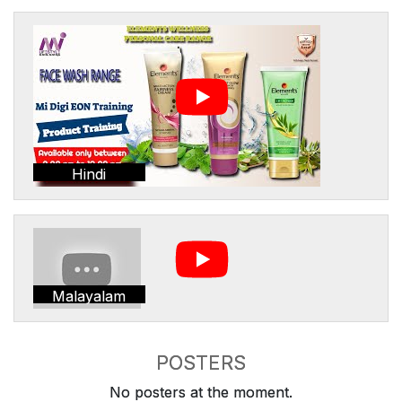
Hindi
Malayalam
POSTERS
No posters at the moment.