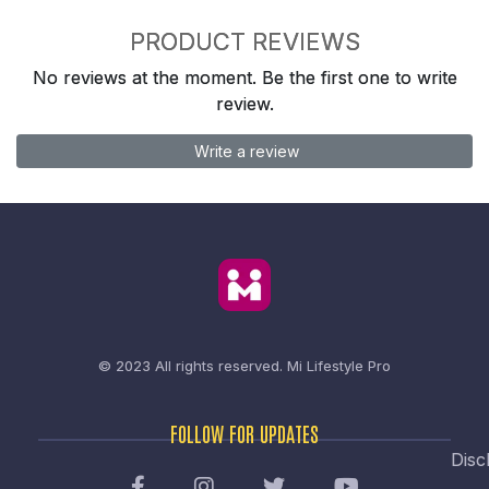
PRODUCT REVIEWS
No reviews at the moment. Be the first one to write
review.
Write a review
© 2023 All rights reserved.
Mi Lifestyle Pro
FOLLOW FOR UPDATES
Disc