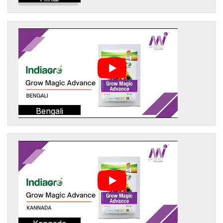
Bengali