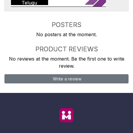
Telugu
POSTERS
No posters at the moment.
PRODUCT REVIEWS
No reviews at the moment. Be the first one to write
review.
Write a review