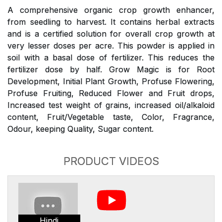
A comprehensive organic crop growth enhancer,
from seedling to harvest. It contains herbal extracts
and is a certified solution for overall crop growth at
very lesser doses per acre. This powder is applied in
soil with a basal dose of fertilizer. This reduces the
fertilizer dose by half. Grow Magic is for Root
Development, Initial Plant Growth, Profuse Flowering,
Profuse Fruiting, Reduced Flower and Fruit drops,
Increased test weight of grains, increased oil/alkaloid
content, Fruit/Vegetable taste, Color, Fragrance,
Odour, keeping Quality, Sugar content.
PRODUCT VIDEOS
Hindi