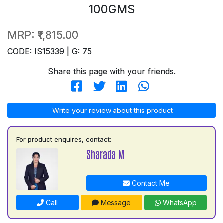
100GMS
MRP:
₹1,815.00
CODE: IS15339 | G: 75
Share this page with your friends.
Write your review about this product
For product enquires, contact:
Sharada M
Contact Me
Call
Message
WhatsApp