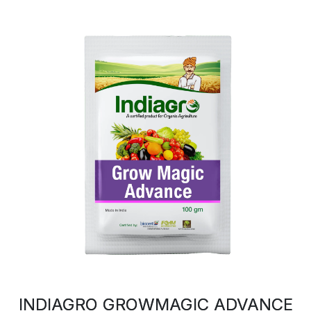
INDIAGRO GROWMAGIC ADVANCE