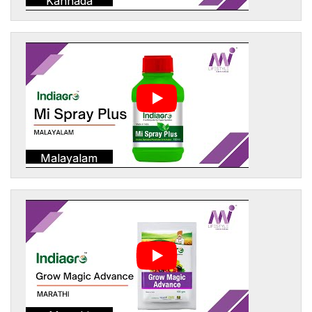
Kannada
Malayalam