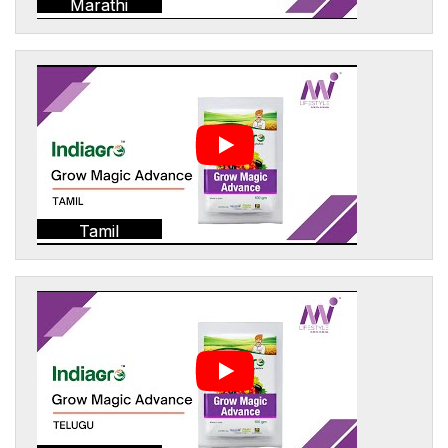
Marathi
Tamil