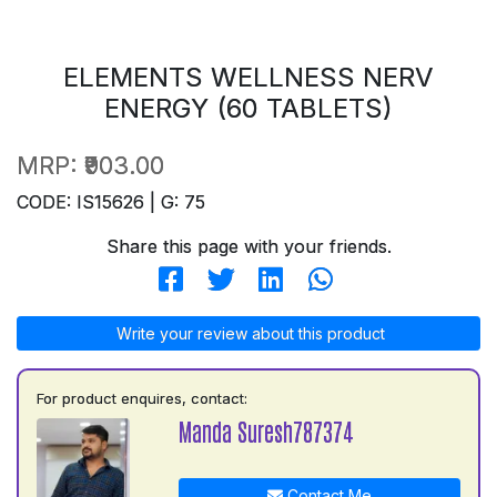
ELEMENTS WELLNESS NERV
ENERGY (60 TABLETS)
MRP:
₹903.00
CODE: IS15626 | G: 75
Share this page with your friends.
Write your review about this product
For product enquires, contact:
Manda Suresh787374
Contact Me