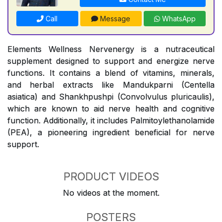
Call
Message
WhatsApp
Elements Wellness Nervenergy is a nutraceutical
supplement designed to support and energize nerve
functions. It contains a blend of vitamins, minerals,
and herbal extracts like Mandukparni (Centella
asiatica) and Shankhpushpi (Convolvulus pluricaulis),
which are known to aid nerve health and cognitive
function. Additionally, it includes Palmitoylethanolamide
(PEA), a pioneering ingredient beneficial for nerve
support.
PRODUCT VIDEOS
No videos at the moment.
POSTERS