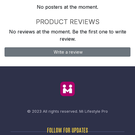
No posters at the moment.
PRODUCT REVIEWS
No reviews at the moment. Be the first one to write
review.
Write a review
© 2023 All rights reserved.
Mi Lifestyle Pro
FOLLOW FOR UPDATES