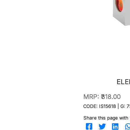
ELE
MRP:
₹318.00
CODE: IS15618 | G: 7
Share this page with 