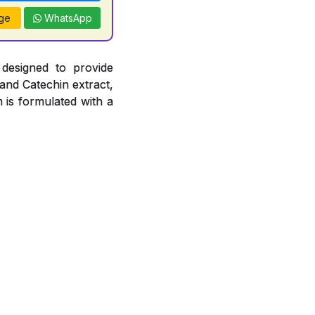
ge
WhatsApp
 designed to provide
 and Catechin extract,
 is formulated with a