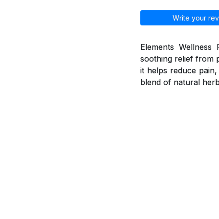
Write your rev
Elements Wellness P
soothing relief from 
it helps reduce pain
blend of natural herb