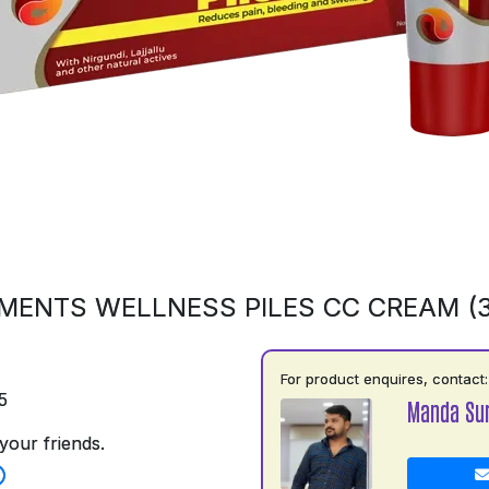
MENTS WELLNESS PILES CC CREAM (
For product enquires, contact:
5
Manda Su
your friends.