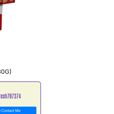
30G)
resh787374
Contact Me