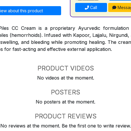
Call
Messa
iew about this product
iles CC Cream is a proprietary Ayurvedic formulation
piles (hemorrhoids). Infused with Kapoor, Lajjalu, Nirgundi,
, swelling, and bleeding while promoting healing. The cream
s for fast-acting and effective external application.
PRODUCT VIDEOS
No videos at the moment.
POSTERS
No posters at the moment.
PRODUCT REVIEWS
No reviews at the moment. Be the first one to write review.