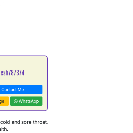
resh787374
Contact Me
ge
WhatsApp
 cold and sore throat.
lth.