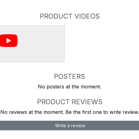
PRODUCT VIDEOS
POSTERS
No posters at the moment.
PRODUCT REVIEWS
No reviews at the moment. Be the first one to write review.
Write a review