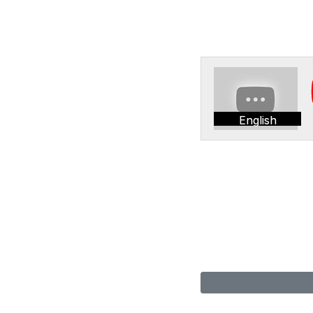
English