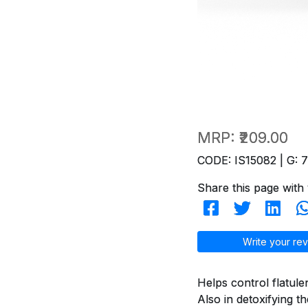
MRP:
₹209.00
CODE: IS15082 | G: 
Share this page with 
Write your rev
Helps control flatule
Also in detoxifying t