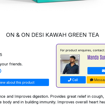
ON & ON DESI KAWAH GREEN TEA
For product enquires, contact:
75
Manda Su
your friends.
Call
Messa
iew about this product
nce and Improves digestion. Provides great relief in cough,
he body and in building immunity. Improves overall heart hea