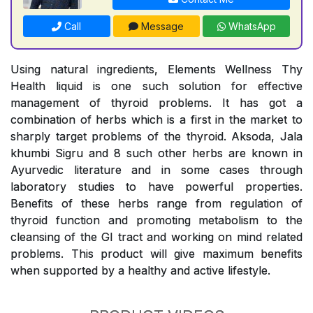
Call
Message
WhatsApp
Using natural ingredients, Elements Wellness Thy
Health liquid is one such solution for effective
management of thyroid problems. It has got a
combination of herbs which is a first in the market to
sharply target problems of the thyroid. Aksoda, Jala
khumbi Sigru and 8 such other herbs are known in
Ayurvedic literature and in some cases through
laboratory studies to have powerful properties.
Benefits of these herbs range from regulation of
thyroid function and promoting metabolism to the
cleansing of the GI tract and working on mind related
problems. This product will give maximum benefits
when supported by a healthy and active lifestyle.