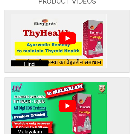
PRODUCT VIDEOS
Hindi
Malayalam