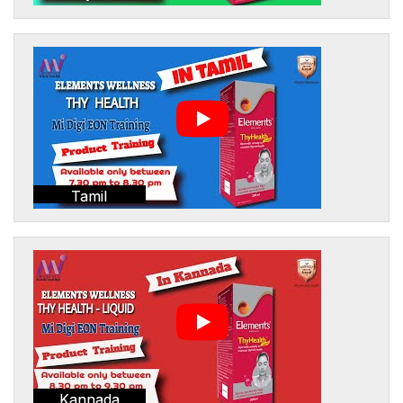
Tamil
Kannada