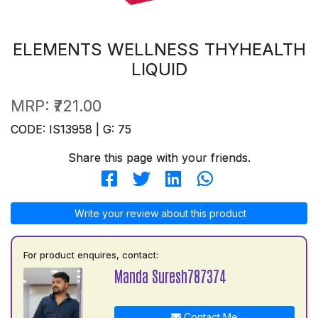
ELEMENTS WELLNESS THYHEALTH
LIQUID
MRP:
₹721.00
CODE: IS13958 | G: 75
Share this page with your friends.
Write your review about this product
For product enquires, contact:
Manda Suresh787374
Contact Me