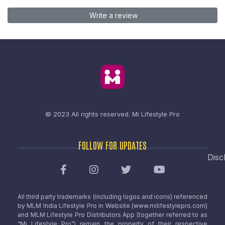
Write a review
© 2023 All rights reserved.
Mi Lifestyle Pro
FOLLOW FOR UPDATES
Disc
All third party trademarks (including logos and icons) referenced
by MLM India Lifestyle Pro in Website (www.milifestylepro.com)
and MLM Lifestyle Pro Distributors App (together referred to as
“Mi Lifestyle Pro”) remain the property of their respective