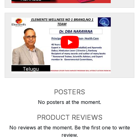
Telugu
POSTERS
No posters at the moment.
PRODUCT REVIEWS
No reviews at the moment. Be the first one to write
review.