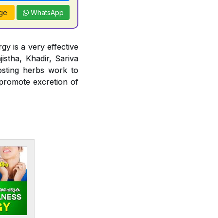
ge
WhatsApp
gy is a very effective
jistha, Khadir, Sariva
osting herbs work to
 promote excretion of