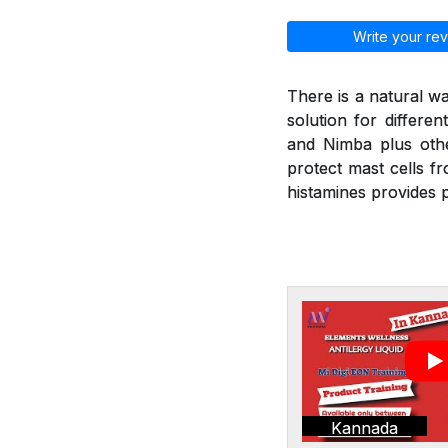
Write your rev
There is a natural wa
solution for differen
and Nimba plus othe
protect mast cells f
histamines provides p
Kannada