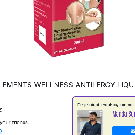
LEMENTS WELLNESS ANTILERGY LIQU
For product enquires, contact:
75
Manda Su
your friends.