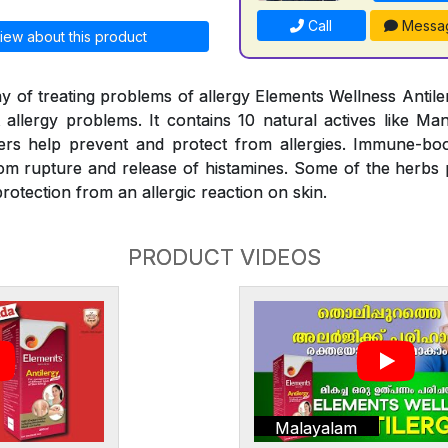
Call
Messa
iew about this product
y of treating problems of allergy Elements Wellness Antiler
t allergy problems. It contains 10 natural actives like Man
rs help prevent and protect from allergies. Immune-bo
rom rupture and release of histamines. Some of the herbs
rotection from an allergic reaction on skin.
PRODUCT VIDEOS
Malayalam