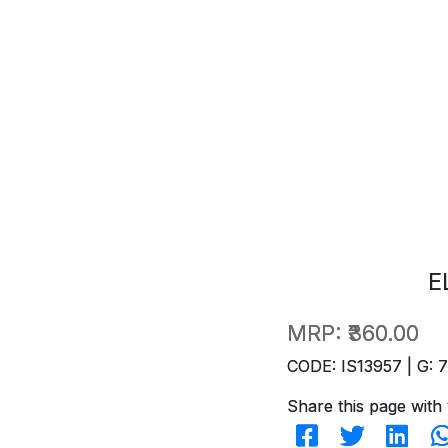
E
MRP:
₹360.00
CODE: IS13957 | G: 
Share this page with 