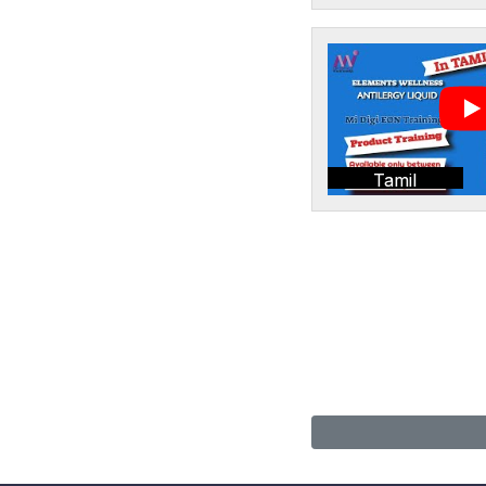
Tamil