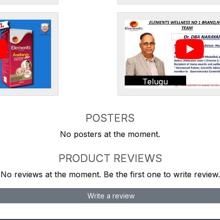
Telugu
POSTERS
No posters at the moment.
PRODUCT REVIEWS
No reviews at the moment. Be the first one to write review.
Write a review