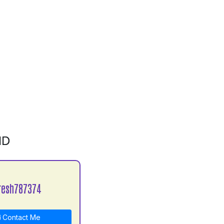
ID
resh787374
Contact Me