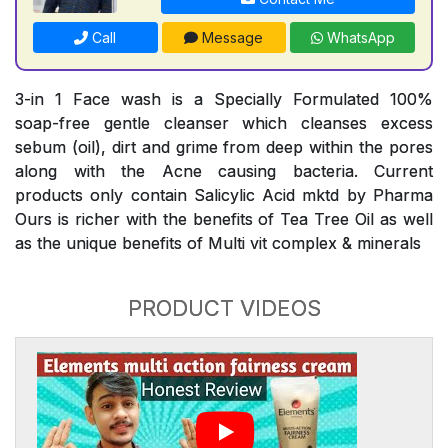
Call
Message
WhatsApp
3-in 1 Face wash is a Specially Formulated 100%
soap-free gentle cleanser which cleanses excess
sebum (oil), dirt and grime from deep within the pores
along with the Acne causing bacteria. Current
products only contain Salicylic Acid mktd by Pharma
Ours is richer with the benefits of Tea Tree Oil as well
as the unique benefits of Multi vit complex & minerals
PRODUCT VIDEOS