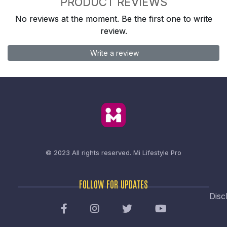
PRODUCT REVIEWS
No reviews at the moment. Be the first one to write
review.
Write a review
© 2023 All rights reserved.
Mi Lifestyle Pro
FOLLOW FOR UPDATES
Disc