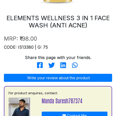
ELEMENTS WELLNESS 3 IN 1 FACE
WASH (ANTI ACNE)
MRP:
₹198.00
CODE: IS13380 | G: 75
Share this page with your friends.
Write your review about this product
For product enquires, contact:
Manda Suresh787374
Contact Me