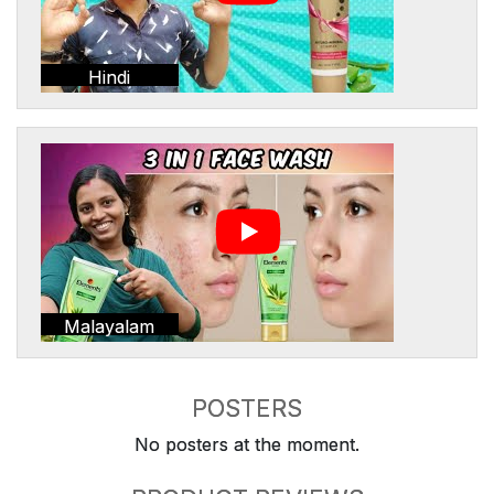
Hindi
Malayalam
POSTERS
No posters at the moment.