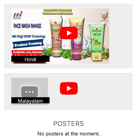
Hindi
Malayalam
POSTERS
No posters at the moment.