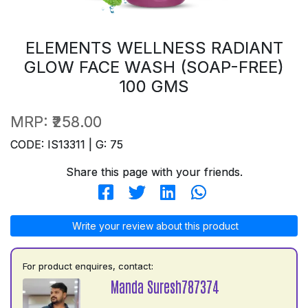
ELEMENTS WELLNESS RADIANT
GLOW FACE WASH (SOAP-FREE)
100 GMS
MRP:
₹258.00
CODE: IS13311 | G: 75
Share this page with your friends.
Write your review about this product
For product enquires, contact:
Manda Suresh787374