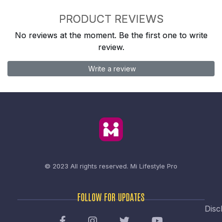
PRODUCT REVIEWS
No reviews at the moment. Be the first one to write
review.
Write a review
© 2023 All rights reserved.
Mi Lifestyle Pro
FOLLOW FOR UPDATES
Disc