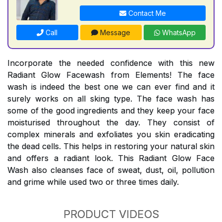
Contact Me
Call
Message
WhatsApp
Incorporate the needed confidence with this new
Radiant Glow Facewash from Elements! The face
wash is indeed the best one we can ever find and it
surely works on all sking type. The face wash has
some of the good ingredients and they keep your face
moisturised throughout the day. They consist of
complex minerals and exfoliates you skin eradicating
the dead cells. This helps in restoring your natural skin
and offers a radiant look. This Radiant Glow Face
Wash also cleanses face of sweat, dust, oil, pollution
and grime while used two or three times daily.
PRODUCT VIDEOS