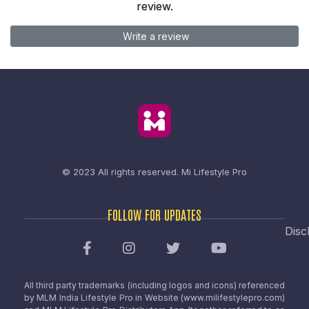
review.
Write a review
© 2023 All rights reserved.
Mi Lifestyle Pro
FOLLOW FOR UPDATES
Disc
All third party trademarks (including logos and icons) referenced
by MLM India Lifestyle Pro in Website (www.milifestylepro.com)