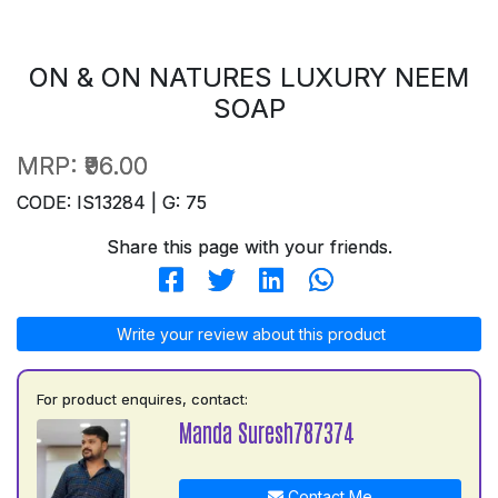
ON & ON NATURES LUXURY NEEM
SOAP
MRP:
₹96.00
CODE: IS13284 | G: 75
Share this page with your friends.
Write your review about this product
For product enquires, contact:
Manda Suresh787374
Contact Me