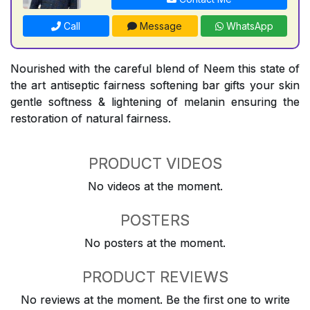
Call
Message
WhatsApp
Nourished with the careful blend of Neem this state of
the art antiseptic fairness softening bar gifts your skin
gentle softness & lightening of melanin ensuring the
restoration of natural fairness.
PRODUCT VIDEOS
No videos at the moment.
POSTERS
No posters at the moment.
PRODUCT REVIEWS
No reviews at the moment. Be the first one to write