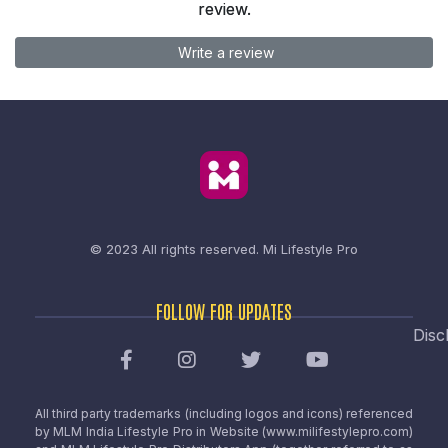
review.
Write a review
© 2023 All rights reserved.
Mi Lifestyle Pro
FOLLOW FOR UPDATES
Disc
All third party trademarks (including logos and icons) referenced
by MLM India Lifestyle Pro in Website (www.milifestylepro.com)