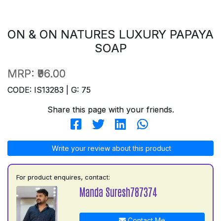
ON & ON NATURES LUXURY PAPAYA
SOAP
MRP:
₹96.00
CODE: IS13283 | G: 75
Share this page with your friends.
Write your review about this product
For product enquires, contact:
Manda Suresh787374
Contact Me