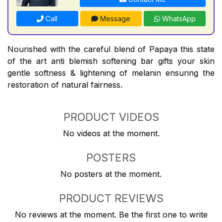
Call
Message
WhatsApp
Nourished with the careful blend of Papaya this state
of the art anti blemish softening bar gifts your skin
gentle softness & lightening of melanin ensuring the
restoration of natural fairness.
PRODUCT VIDEOS
No videos at the moment.
POSTERS
No posters at the moment.
PRODUCT REVIEWS
No reviews at the moment. Be the first one to write