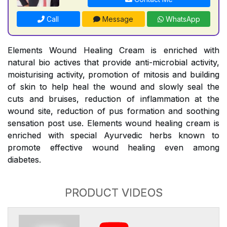
Call
Message
WhatsApp
Elements Wound Healing Cream is enriched with
natural bio actives that provide anti-microbial activity,
moisturising activity, promotion of mitosis and building
of skin to help heal the wound and slowly seal the
cuts and bruises, reduction of inflammation at the
wound site, reduction of pus formation and soothing
sensation post use. Elements wound healing cream is
enriched with special Ayurvedic herbs known to
promote effective wound healing even among
diabetes.
PRODUCT VIDEOS