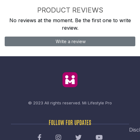
PRODUCT REVIEWS
No reviews at the moment. Be the first one to write
review.
Write a review
© 2023 All rights reserved.
Mi Lifestyle Pro
FOLLOW FOR UPDATES
Disc