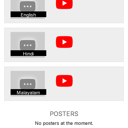
English
Hindi
Malayalam
POSTERS
No posters at the moment.