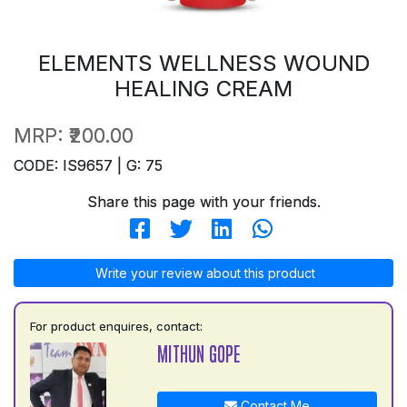
ELEMENTS WELLNESS WOUND
HEALING CREAM
MRP:
₹200.00
CODE: IS9657 | G: 75
Share this page with your friends.
Write your review about this product
For product enquires, contact:
MITHUN GOPE
Contact Me