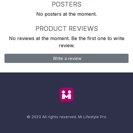
POSTERS
No posters at the moment.
PRODUCT REVIEWS
No reviews at the moment. Be the first one to write
review.
Write a review
© 2023 All rights reserved.
Mi Lifestyle Pro