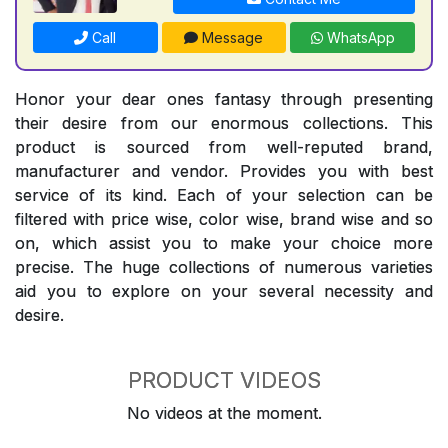
Call
Message
WhatsApp
Honor your dear ones fantasy through presenting
their desire from our enormous collections. This
product is sourced from well-reputed brand,
manufacturer and vendor. Provides you with best
service of its kind. Each of your selection can be
filtered with price wise, color wise, brand wise and so
on, which assist you to make your choice more
precise. The huge collections of numerous varieties
aid you to explore on your several necessity and
desire.
PRODUCT VIDEOS
No videos at the moment.