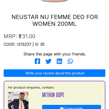
NEUSTAR NU FEMME DEO FOR
WOMEN 200ML
MRP:
₹231.00
CODE: IS15237 | G: 35
Share this page with your friends.
Write your review about this product
For product enquires, contact:
MITHUN GOPE
Contact Me