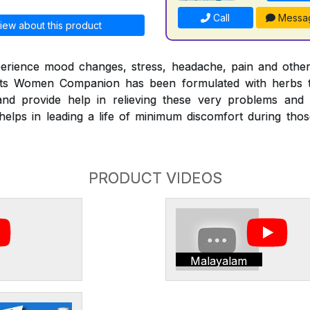
Call
Messa
iew about this product
erience mood changes, stress, headache, pain and othe
nts Women Companion has been formulated with herbs t
nd provide help in relieving these very problems and
ps in leading a life of minimum discomfort during those 
PRODUCT VIDEOS
Malayalam