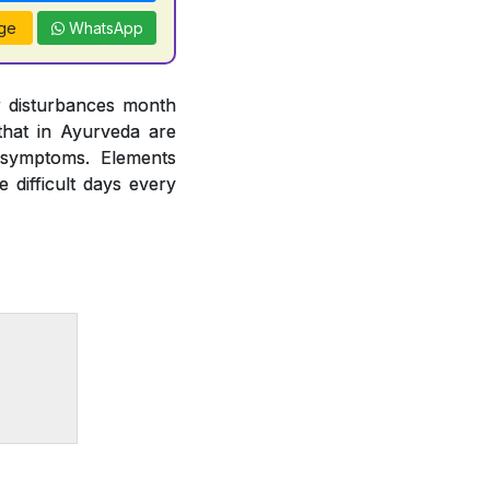
ge
WhatsApp
r disturbances month
hat in Ayurveda are
 symptoms. Elements
difficult days every