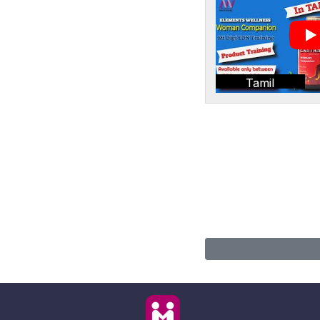
Tamil