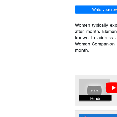
Write your rev
Women typically exp
after month. Eleme
known to address a
Woman Companion hel
month.
Hindi