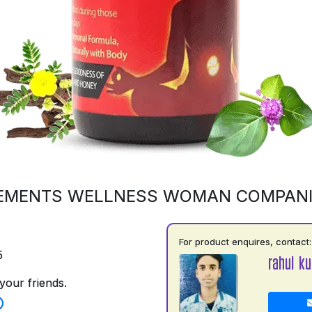
EMENTS WELLNESS WOMAN COMPAN
For product enquires, contact:
5
rahul k
your friends.