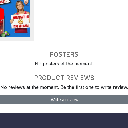
POSTERS
No posters at the moment.
PRODUCT REVIEWS
No reviews at the moment. Be the first one to write review.
Write a review