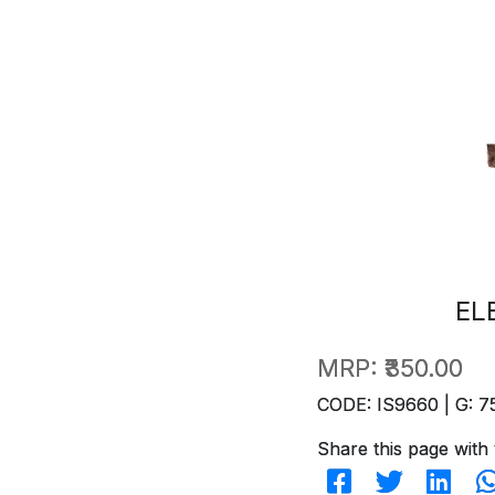
EL
MRP:
₹350.00
CODE: IS9660 | G: 7
Share this page with 