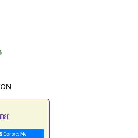
ION
umar
Contact Me