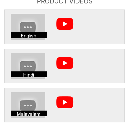
PRODUCT VIDEOS
English
Hindi
Malayalam