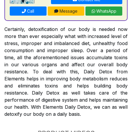
Call
Message
WhatsApp
Certainly, detoxification of our body is needed now
more than ever especially what with increased level of
stress, improper and imbalanced diet, unhealthy food
consumption and improper sleep. Over a period of
time, all the aforementioned issues accumulate toxins
in our various organs and affect our overall body
resistance. To deal with this, Daily Detox from
Elements helps in improving body metabolism reduces
and eliminates toxins and helps building body
resistance. Daily Detox as well takes care of the
performance of digestive system and helps maintaining
our health. With Elements Daily Detox, we can as well
detoxify our body on a daily basis.