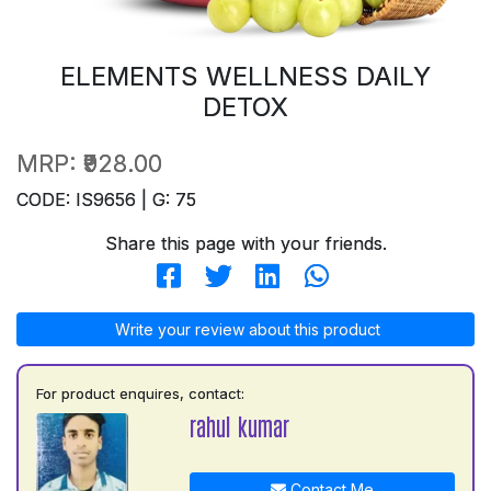
ELEMENTS WELLNESS DAILY
DETOX
MRP:
₹928.00
CODE: IS9656 | G: 75
Share this page with your friends.
Write your review about this product
For product enquires, contact:
rahul kumar
Contact Me