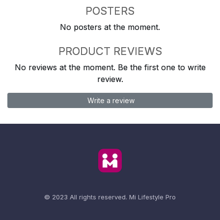
POSTERS
No posters at the moment.
PRODUCT REVIEWS
No reviews at the moment. Be the first one to write
review.
Write a review
© 2023 All rights reserved.
Mi Lifestyle Pro