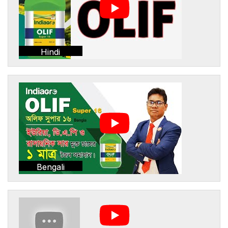
Hindi
Bengali