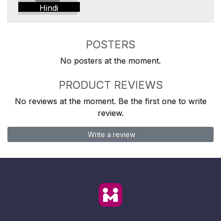
Hindi
POSTERS
No posters at the moment.
PRODUCT REVIEWS
No reviews at the moment. Be the first one to write
review.
Write a review