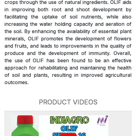
crops through the use of natural ingredients. OLIF aids
in improving both root and shoot development by
facilitating the uptake of soil nutrients, while also
increasing the water holding capacity and aeration of
the soil. By enhancing the availability of essential plant
minerals, OLIF promotes the development of flowers
and fruits, and leads to improvements in the quality of
produce and the development of immunity. Overall,
the use of OLIF has been found to be an effective
approach for rehabilitating and maintaining the health
of soil and plants, resulting in improved agricultural
outcomes.
PRODUCT VIDEOS