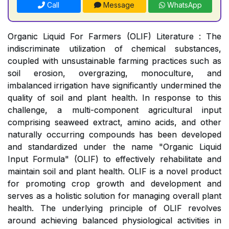
Call
Message
WhatsApp
Organic Liquid For Farmers (OLIF) Literature : The
indiscriminate utilization of chemical substances,
coupled with unsustainable farming practices such as
soil erosion, overgrazing, monoculture, and
imbalanced irrigation have significantly undermined the
quality of soil and plant health. In response to this
challenge, a multi-component agricultural input
comprising seaweed extract, amino acids, and other
naturally occurring compounds has been developed
and standardized under the name "Organic Liquid
Input Formula" (OLIF) to effectively rehabilitate and
maintain soil and plant health. OLIF is a novel product
for promoting crop growth and development and
serves as a holistic solution for managing overall plant
health. The underlying principle of OLIF revolves
around achieving balanced physiological activities in