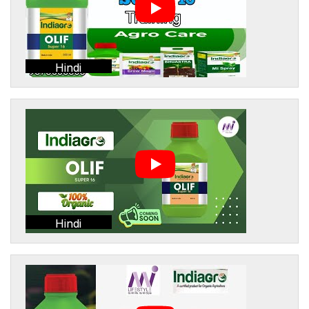
Hindi
Hindi