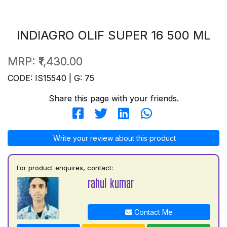
INDIAGRO OLIF SUPER 16 500 ML
MRP:
₹1,430.00
CODE: IS15540 | G: 75
Share this page with your friends.
Write your review about this product
For product enquires, contact:
rahul kumar
Contact Me