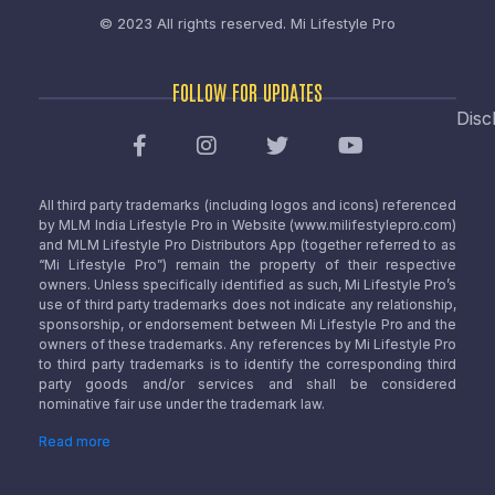
© 2023 All rights reserved.
Mi Lifestyle Pro
FOLLOW FOR UPDATES
Disc
All third party trademarks (including logos and icons) referenced
by MLM India Lifestyle Pro in Website (www.milifestylepro.com)
and MLM Lifestyle Pro Distributors App (together referred to as
“Mi Lifestyle Pro”) remain the property of their respective
owners. Unless specifically identified as such, Mi Lifestyle Pro’s
use of third party trademarks does not indicate any relationship,
sponsorship, or endorsement between Mi Lifestyle Pro and the
owners of these trademarks. Any references by Mi Lifestyle Pro
to third party trademarks is to identify the corresponding third
party goods and/or services and shall be considered
nominative fair use under the trademark law.
Read more