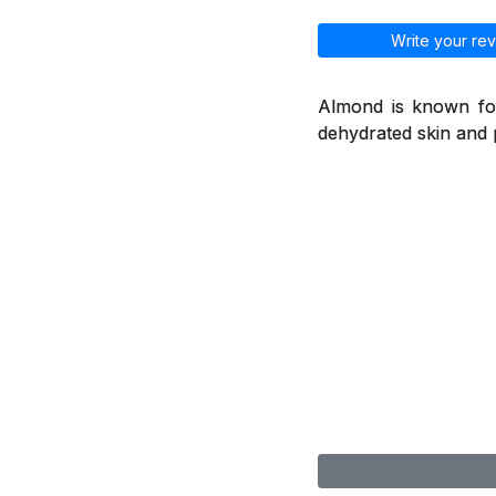
Write your rev
Almond is known for
dehydrated skin and 