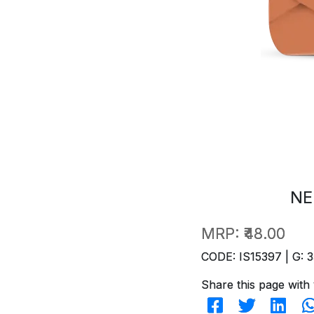
NE
MRP:
₹48.00
CODE: IS15397 | G: 3
Share this page with 