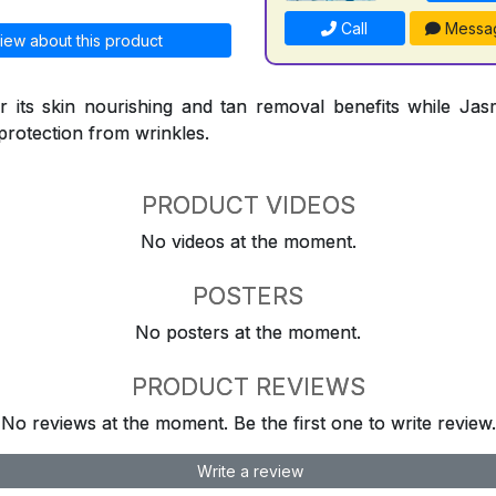
Call
Messa
iew about this product
 its skin nourishing and tan removal benefits while Jasm
protection from wrinkles.
PRODUCT VIDEOS
No videos at the moment.
POSTERS
No posters at the moment.
PRODUCT REVIEWS
No reviews at the moment. Be the first one to write review.
Write a review