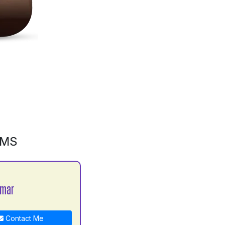
GMS
umar
Contact Me