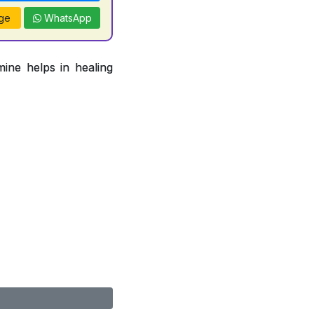
ge
WhatsApp
ine helps in healing