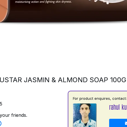
USTAR JASMIN & ALMOND SOAP 100
For product enquires, contact:
5
rahul k
your friends.