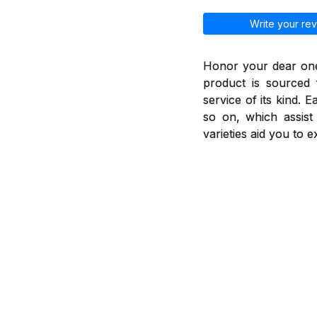
Write your rev
Honor your dear ones
product is sourced 
service of its kind. 
so on, which assis
varieties aid you to 