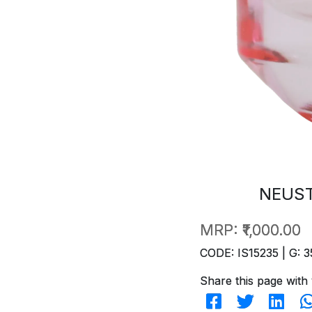
NEUST
MRP:
₹1,000.00
CODE: IS15235 | G: 3
Share this page with 