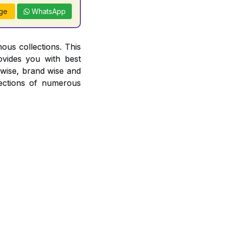
ge
WhatsApp
ous collections. This
ovides you with best
r wise, brand wise and
ections of numerous