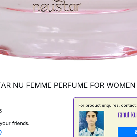
AR NU FEMME PERFUME FOR WOMEN
For product enquires, contact:
5
rahul k
your friends.