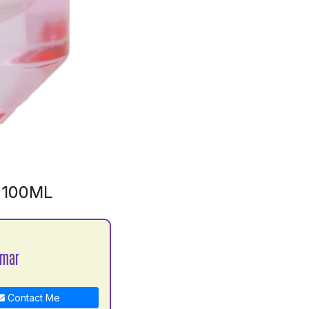
 100ML
umar
Contact Me