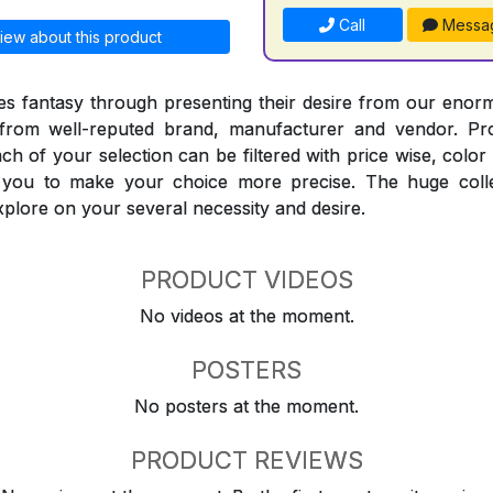
Call
Messa
iew about this product
 fantasy through presenting their desire from our enorm
from well-reputed brand, manufacturer and vendor. Pr
Each of your selection can be filtered with price wise, colo
t you to make your choice more precise. The huge coll
explore on your several necessity and desire.
PRODUCT VIDEOS
No videos at the moment.
POSTERS
No posters at the moment.
PRODUCT REVIEWS