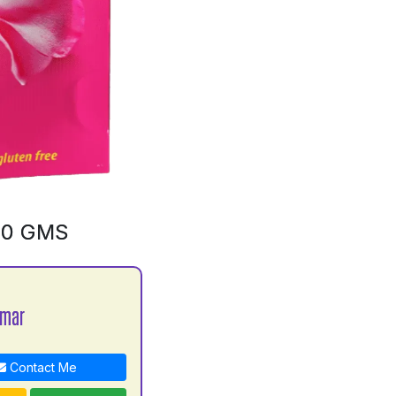
00 GMS
umar
Contact Me