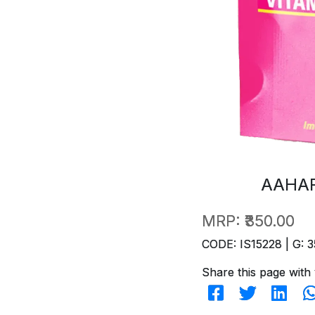
AAHAR
MRP:
₹350.00
CODE: IS15228 | G: 3
Share this page with 