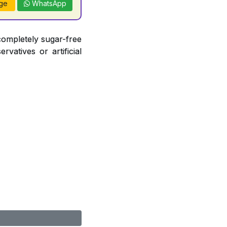
ge
WhatsApp
completely sugar-free
vatives or artificial