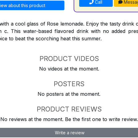
Call
Messa
iew about this product
 with a cool glass of Rose lemonade. Enjoy the tasty drink 
n c. This water-based flavored drink with no added preser
oice to beat the scorching heat this summer.
PRODUCT VIDEOS
No videos at the moment.
POSTERS
No posters at the moment.
PRODUCT REVIEWS
No reviews at the moment. Be the first one to write review.
Write a review