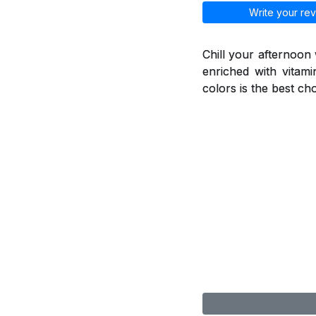
Write your rev
Chill your afternoon
enriched with vitami
colors is the best ch