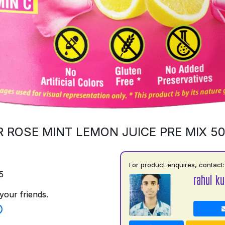
 ROSE MINT LEMON JUICE PRE MIX 5
For product enquires, contact:
5
rahul k
your friends.