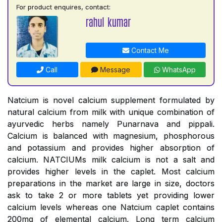
For product enquires, contact:
rahul kumar
Contact Me
Call
Message
WhatsApp
Natcium is novel calcium supplement formulated by
natural calcium from milk with unique combination of
ayurvedic herbs namely Punarnava and pippali.
Calcium is balanced with magnesium, phosphorous
and potassium and provides higher absorption of
calcium. NATCIUMs milk calcium is not a salt and
provides higher levels in the caplet. Most calcium
preparations in the market are large in size, doctors
ask to take 2 or more tablets yet providing lower
calcium levels whereas one Natcium caplet contains
200mg of elemental calcium. Long term calcium