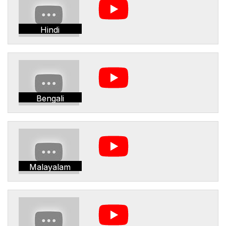
Hindi
Bengali
Malayalam