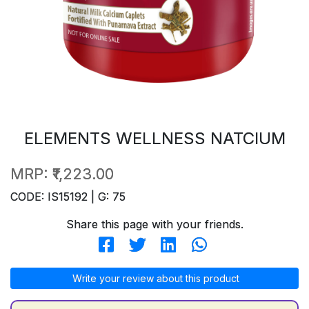
ELEMENTS WELLNESS NATCIUM
MRP:
₹1,223.00
CODE: IS15192 | G: 75
Share this page with your friends.
Write your review about this product