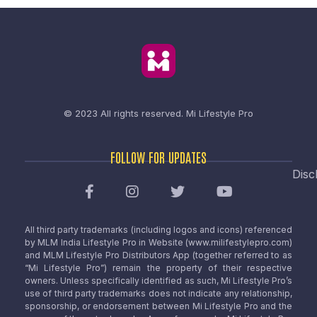
© 2023 All rights reserved.
Mi Lifestyle Pro
FOLLOW FOR UPDATES
Disc
All third party trademarks (including logos and icons) referenced
by MLM India Lifestyle Pro in Website (www.milifestylepro.com)
and MLM Lifestyle Pro Distributors App (together referred to as
“Mi Lifestyle Pro”) remain the property of their respective
owners. Unless specifically identified as such, Mi Lifestyle Pro’s
use of third party trademarks does not indicate any relationship,
sponsorship, or endorsement between Mi Lifestyle Pro and the