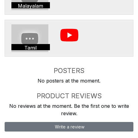
Malayalam
Tamil
POSTERS
No posters at the moment.
PRODUCT REVIEWS
No reviews at the moment. Be the first one to write
review.
Write a review