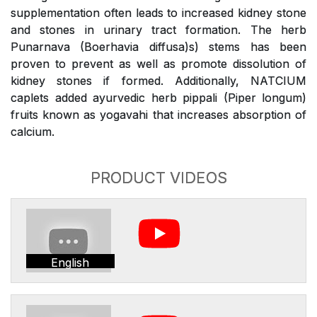
supplementation often leads to increased kidney stone
and stones in urinary tract formation. The herb
Punarnava (Boerhavia diffusa)s) stems has been
proven to prevent as well as promote dissolution of
kidney stones if formed. Additionally, NATCIUM
caplets added ayurvedic herb pippali (Piper longum)
fruits known as yogavahi that increases absorption of
calcium.
PRODUCT VIDEOS
English