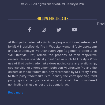
© 2023 All rights reserved.
Mi Lifestyle Pro
FOLLOW FOR UPDATES
Disc
All third party trademarks (including logos and icons) referenced
by MLM India Lifestyle Pro in Website (www.milifestylepro.com)
and MLM Lifestyle Pro Distributors App (together referred to as
“Mi Lifestyle Pro”) remain the property of their respective
owners. Unless specifically identified as such, Mi Lifestyle Pro’s
use of third party trademarks does not indicate any relationship,
sponsorship, or endorsement between Mi Lifestyle Pro and the
owners of these trademarks. Any references by Mi Lifestyle Pro
to third party trademarks is to identify the corresponding third
party goods and/or services and shall be considered
nominative fair use under the trademark law.
Read more