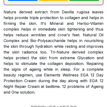
Nature derived extract from Davilla rugosa leaves
helps provide triple protection to collagen and helps in
firming the skin. It's Mineral and Herbo-Vitamin
complex helps in immediate skin tightening and thus
helps reduce wrinkles and crow's feet. Natural Oil
Complex and Bio-Polysaccharide helps in nourishing
the skin through hydration while resting and improves
the skin radiance too. Tri-Nature derived complex
helps protect the skin from extreme Glycation and
helps to stimulate the collagen deposition. Repairing
the signs of ageing while in sleep. For a complete
beauty regimen, use Elements Wellness EGA 12 Day
Protection Cream during the day along with EGA 12
Night Repair Cream at bedtime. 12 problems of Ageing
and One solution.