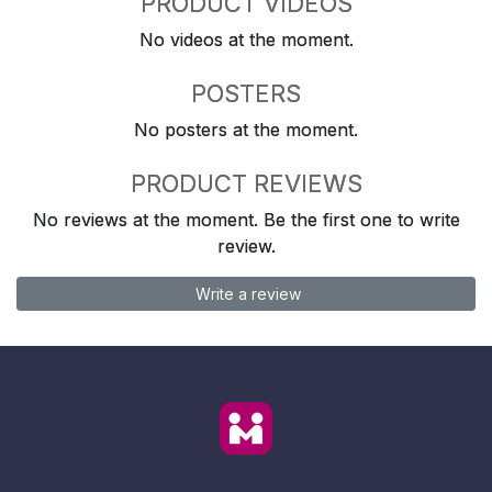
PRODUCT VIDEOS
No videos at the moment.
POSTERS
No posters at the moment.
PRODUCT REVIEWS
No reviews at the moment. Be the first one to write
review.
Write a review