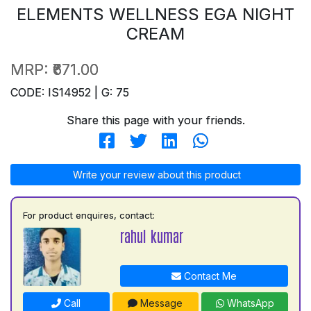
ELEMENTS WELLNESS EGA NIGHT
CREAM
MRP:
₹671.00
CODE: IS14952 | G: 75
Share this page with your friends.
Write your review about this product
For product enquires, contact:
rahul kumar
Contact Me
Call
Message
WhatsApp