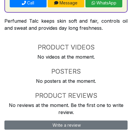
Call
Message
WhatsApp
Perfumed Talc keeps skin soft and fair, controls oil
and sweat and provides day long freshness.
PRODUCT VIDEOS
No videos at the moment.
POSTERS
No posters at the moment.
PRODUCT REVIEWS
No reviews at the moment. Be the first one to write
review.
Write a review