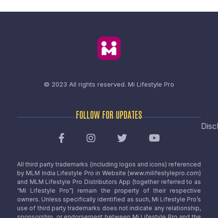
© 2023 All rights reserved.
Mi Lifestyle Pro
FOLLOW FOR UPDATES
Disc
All third party trademarks (including logos and icons) referenced
by MLM India Lifestyle Pro in Website (www.milifestylepro.com)
and MLM Lifestyle Pro Distributors App (together referred to as
“Mi Lifestyle Pro”) remain the property of their respective
owners. Unless specifically identified as such, Mi Lifestyle Pro’s
use of third party trademarks does not indicate any relationship,
sponsorship, or endorsement between Mi Lifestyle Pro and the