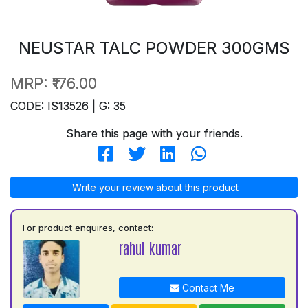
NEUSTAR TALC POWDER 300GMS
MRP:
₹176.00
CODE: IS13526 | G: 35
Share this page with your friends.
Write your review about this product
For product enquires, contact:
rahul kumar
Contact Me