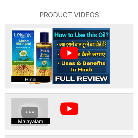
PRODUCT VIDEOS
Hindi
Malayalam