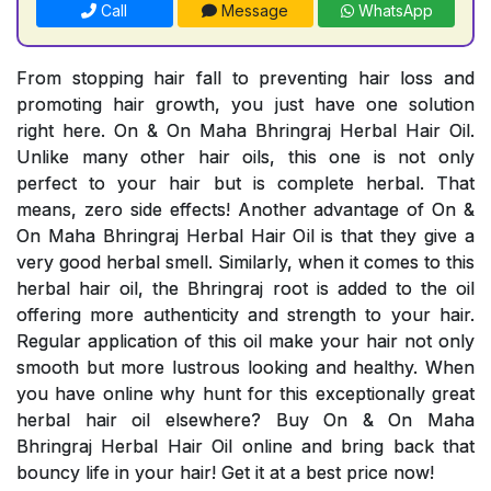
Call
Message
WhatsApp
From stopping hair fall to preventing hair loss and
promoting hair growth, you just have one solution
right here. On & On Maha Bhringraj Herbal Hair Oil.
Unlike many other hair oils, this one is not only
perfect to your hair but is complete herbal. That
means, zero side effects! Another advantage of On &
On Maha Bhringraj Herbal Hair Oil is that they give a
very good herbal smell. Similarly, when it comes to this
herbal hair oil, the Bhringraj root is added to the oil
offering more authenticity and strength to your hair.
Regular application of this oil make your hair not only
smooth but more lustrous looking and healthy. When
you have online why hunt for this exceptionally great
herbal hair oil elsewhere? Buy On & On Maha
Bhringraj Herbal Hair Oil online and bring back that
bouncy life in your hair! Get it at a best price now!