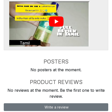
Tamil
POSTERS
No posters at the moment.
PRODUCT REVIEWS
No reviews at the moment. Be the first one to write
review.
Write a review