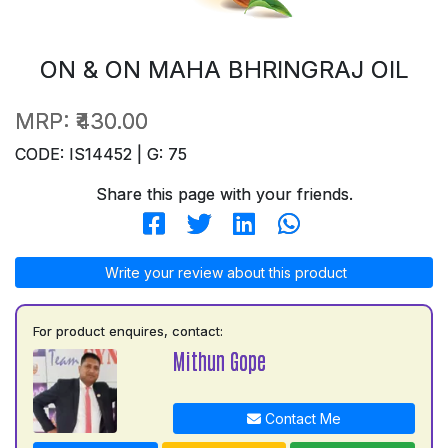
ON & ON MAHA BHRINGRAJ OIL
MRP:
₹430.00
CODE: IS14452 | G: 75
Share this page with your friends.
Write your review about this product
For product enquires, contact:
Mithun Gope
Contact Me