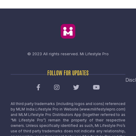
© 2023 All rights reserved.
Mi Lifestyle Pro
FOLLOW FOR UPDATES
Disc
All third party trademarks (including logos and icons) referenced
by MLM India Lifestyle Pro in Website (www.milifestylepro.com)
and MLM Lifestyle Pro Distributors App (together referred to as
“Mi Lifestyle Pro”) remain the property of their respective
owners. Unless specifically identified as such, Mi Lifestyle Pro’s
use of third party trademarks does not indicate any relationship,