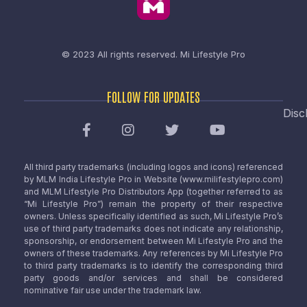
© 2023 All rights reserved.
Mi Lifestyle Pro
FOLLOW FOR UPDATES
Disc
All third party trademarks (including logos and icons) referenced
by MLM India Lifestyle Pro in Website (www.milifestylepro.com)
and MLM Lifestyle Pro Distributors App (together referred to as
“Mi Lifestyle Pro”) remain the property of their respective
owners. Unless specifically identified as such, Mi Lifestyle Pro’s
use of third party trademarks does not indicate any relationship,
sponsorship, or endorsement between Mi Lifestyle Pro and the
owners of these trademarks. Any references by Mi Lifestyle Pro
to third party trademarks is to identify the corresponding third
party goods and/or services and shall be considered
nominative fair use under the trademark law.