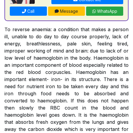
Call
Message
WhatsApp
To reverse anaemia: a condition that makes a person
ill, unable to do day to day course properly, lack of
energy, breathlessness, pale skin, feeling tired,
improper working of mind and brain: due to lack of or
low level of haemoglobin in the body. Haemoglobin is
an important component of blood especially related to
the red blood corpuscles. Haemoglobin has an
important element- iron- in its structure. There is a
need for nutrient iron to be taken every day and this
iron through food needs to be absorbed and
converted to haemoglobin. If this does not happen
then slowly the RBC count in the blood and
haemoglobin level goes down. It is the haemoglobin
that absorbs fresh oxygen from the lungs and gives
away the carbon dioxide which is very important for