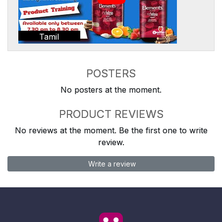
Tamil
POSTERS
No posters at the moment.
PRODUCT REVIEWS
No reviews at the moment. Be the first one to write
review.
Write a review