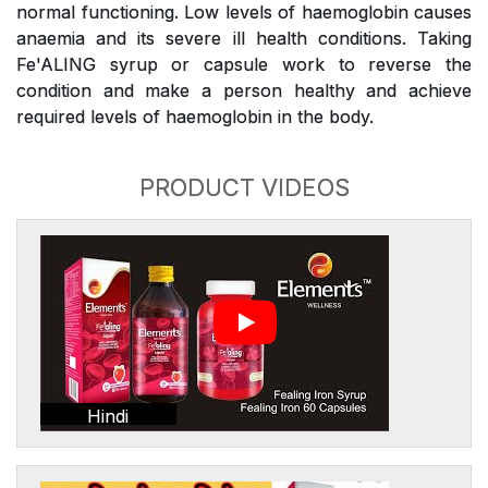
normal functioning. Low levels of haemoglobin causes
anaemia and its severe ill health conditions. Taking
Fe'ALING syrup or capsule work to reverse the
condition and make a person healthy and achieve
required levels of haemoglobin in the body.
PRODUCT VIDEOS
Hindi