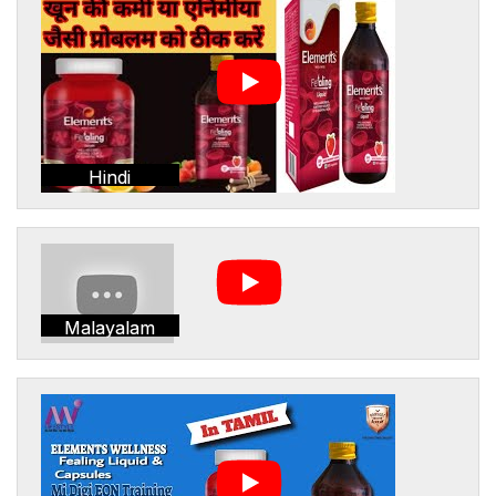
Hindi
Malayalam