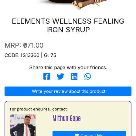
ELEMENTS WELLNESS FEALING
IRON SYRUP
MRP:
₹371.00
CODE: IS13360 | G: 75
Share this page with your friends.
Write your review about this product
For product enquires, contact:
Mithun Gope
Contact Me