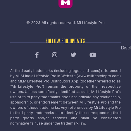
© 2023 All rights reserved.
Mi Lifestyle Pro
FOLLOW FOR UPDATES
Disc
All third party trademarks (including logos and icons) referenced
by MLM India Lifestyle Pro in Website (www.milifestylepro.com)
and MLM Lifestyle Pro Distributors App (together referred to as
“Mi Lifestyle Pro”) remain the property of their respective
owners. Unless specifically identified as such, Mi Lifestyle Pro’s
use of third party trademarks does not indicate any relationship,
sponsorship, or endorsement between Mi Lifestyle Pro and the
owners of these trademarks. Any references by Mi Lifestyle Pro
to third party trademarks is to identify the corresponding third
party goods and/or services and shall be considered
nominative fair use under the trademark law.