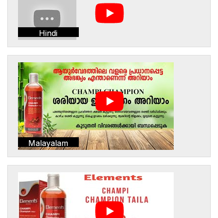
Hindi
Malayalam