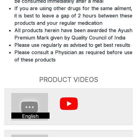
be consumed immediately after a meal
If you are using other drugs for the same ailment,
it is best to leave a gap of 2 hours between these
products and your regular medication
All products herein have been awarded the Ayush
Premium Mark given by Quality Council of India
Please use regularly as advised to get best results
Please consult a Physician as required before use
of these products
PRODUCT VIDEOS
English