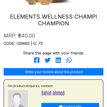
ELEMENTS WELLNESS CHAMPI
CHAMPION
MRP:
₹540.00
CODE: IS9665 | G: 75
Share this page with your friends.
Write your review about this product
For product enquires, contact:
Sahid ahmed
Contact Me