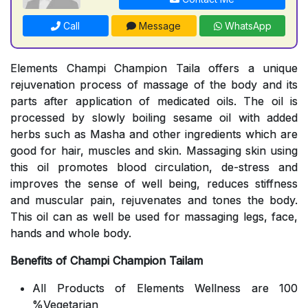
Call
Message
WhatsApp
Elements Champi Champion Taila offers a unique
rejuvenation process of massage of the body and its
parts after application of medicated oils. The oil is
processed by slowly boiling sesame oil with added
herbs such as Masha and other ingredients which are
good for hair, muscles and skin. Massaging skin using
this oil promotes blood circulation, de-stress and
improves the sense of well being, reduces stiffness
and muscular pain, rejuvenates and tones the body.
This oil can as well be used for massaging legs, face,
hands and whole body.
Benefits of Champi Champion Tailam
All Products of Elements Wellness are 100
%Vegetarian