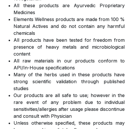
All these products are Ayurvedic Proprietary
Medicines
Elements Wellness products are made from 100 %
Natural Actives and do not contain any harmful
chemicals
All products have been tested for freedom from
presence of heavy metals and microbiological
content
All raw materials in our products conform to
API/In-House specifications
Many of the herbs used in these products have
strong scientific validation through published
studies
Our products are all safe to use; however in the
rare event of any problem due to individual
sensitivities/allergies after usage please discontinue
and consult with Physician
Unless otherwise specified, these products may