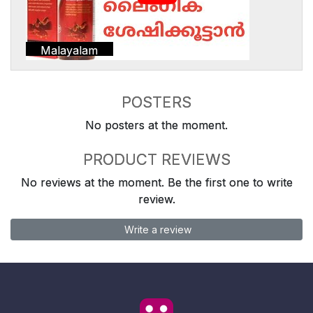
Malayalam
POSTERS
No posters at the moment.
PRODUCT REVIEWS
No reviews at the moment. Be the first one to write
review.
Write a review