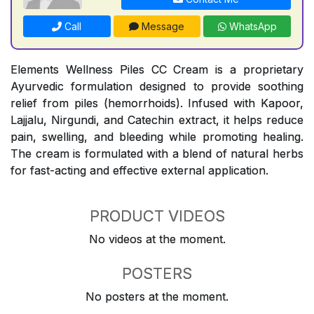
Call
Message
WhatsApp
Elements Wellness Piles CC Cream is a proprietary
Ayurvedic formulation designed to provide soothing
relief from piles (hemorrhoids). Infused with Kapoor,
Lajjalu, Nirgundi, and Catechin extract, it helps reduce
pain, swelling, and bleeding while promoting healing.
The cream is formulated with a blend of natural herbs
for fast-acting and effective external application.
PRODUCT VIDEOS
No videos at the moment.
POSTERS
No posters at the moment.