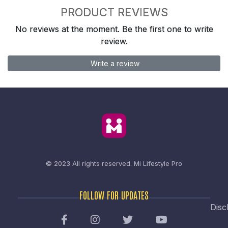
PRODUCT REVIEWS
No reviews at the moment. Be the first one to write
review.
Write a review
© 2023 All rights reserved.
Mi Lifestyle Pro
FOLLOW FOR UPDATES
Disc