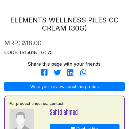
ELEMENTS WELLNESS PILES CC
CREAM (30G)
MRP:
₹318.00
CODE: IS15618 | G: 75
Share this page with your friends.
Write your review about this product
For product enquires, contact:
Sahid ahmed
Contact Me