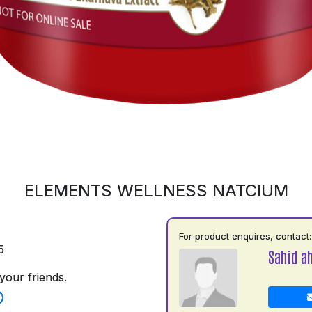
ELEMENTS WELLNESS NATCIUM
For product enquires, contact:
5
Sahid a
your friends.