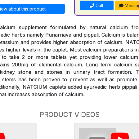
Call
Messa
iew about this product
alcium supplement formulated by natural calcium fr
edic herbs namely Punarnava and pippali. Calcium is bal
assium and provides higher absorption of calcium. NATC
es higher levels in the caplet. Most calcium preparations i
k to take 2 or more tablets yet providing lower calciu
ains 200mg of elemental calcium. Long term calcium s
 kidney stone and stones in urinary tract formation.
s) stems has been proven to prevent as well as promote d
ditionally, NATCIUM caplets added ayurvedic herb pippali 
at increases absorption of calcium.
PRODUCT VIDEOS