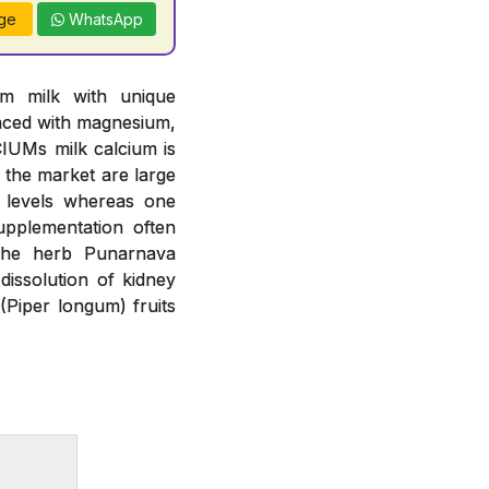
ge
WhatsApp
om milk with unique
anced with magnesium,
IUMs milk calcium is
n the market are large
m levels whereas one
upplementation often
 The herb Punarnava
issolution of kidney
(Piper longum) fruits