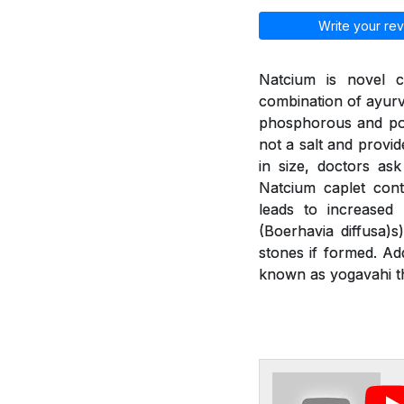
Write your rev
Natcium is novel c
combination of ayurv
phosphorous and pot
not a salt and provid
in size, doctors as
Natcium caplet cont
leads to increased
(Boerhavia diffusa)
stones if formed. Ad
known as yogavahi th