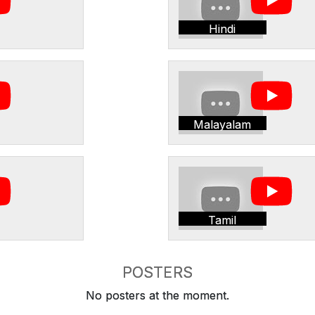
Hindi
Malayalam
Tamil
POSTERS
No posters at the moment.