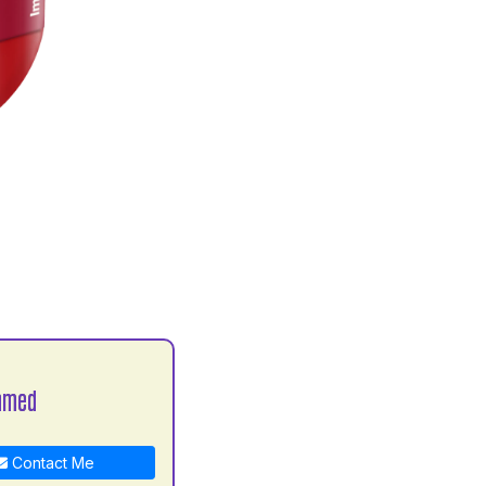
hmed
Contact Me