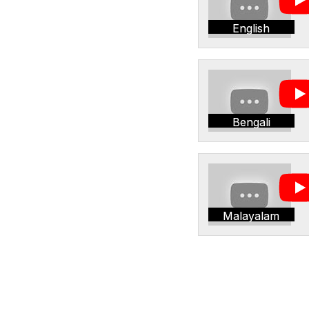
English
Bengali
Malayalam