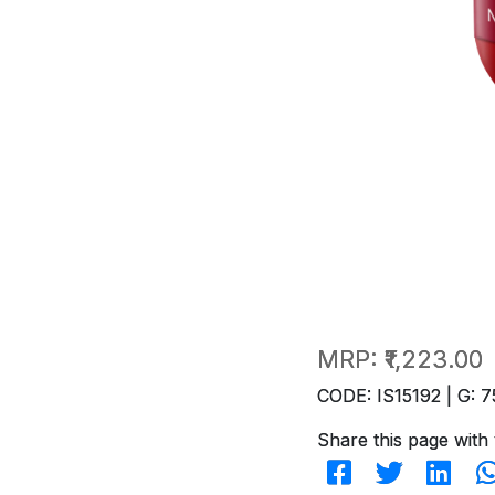
MRP:
₹1,223.00
CODE: IS15192 | G: 7
Share this page with 