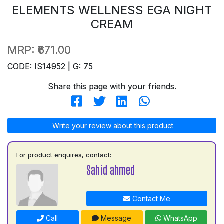
ELEMENTS WELLNESS EGA NIGHT
CREAM
MRP:
₹671.00
CODE: IS14952 | G: 75
Share this page with your friends.
Write your review about this product
For product enquires, contact:
Sahid ahmed
Contact Me
Call
Message
WhatsApp