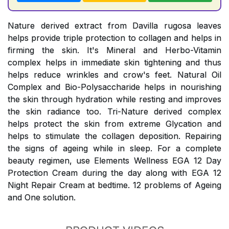
Nature derived extract from Davilla rugosa leaves
helps provide triple protection to collagen and helps in
firming the skin. It's Mineral and Herbo-Vitamin
complex helps in immediate skin tightening and thus
helps reduce wrinkles and crow's feet. Natural Oil
Complex and Bio-Polysaccharide helps in nourishing
the skin through hydration while resting and improves
the skin radiance too. Tri-Nature derived complex
helps protect the skin from extreme Glycation and
helps to stimulate the collagen deposition. Repairing
the signs of ageing while in sleep. For a complete
beauty regimen, use Elements Wellness EGA 12 Day
Protection Cream during the day along with EGA 12
Night Repair Cream at bedtime. 12 problems of Ageing
and One solution.