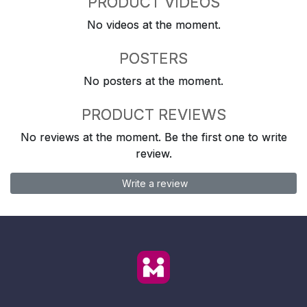
PRODUCT VIDEOS
No videos at the moment.
POSTERS
No posters at the moment.
PRODUCT REVIEWS
No reviews at the moment. Be the first one to write
review.
Write a review