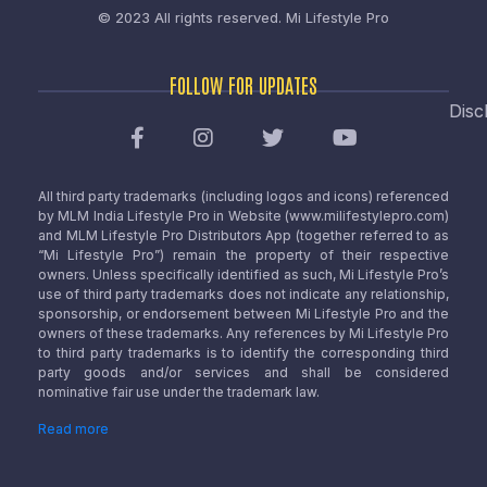
© 2023 All rights reserved.
Mi Lifestyle Pro
FOLLOW FOR UPDATES
Disc
All third party trademarks (including logos and icons) referenced
by MLM India Lifestyle Pro in Website (www.milifestylepro.com)
and MLM Lifestyle Pro Distributors App (together referred to as
“Mi Lifestyle Pro”) remain the property of their respective
owners. Unless specifically identified as such, Mi Lifestyle Pro’s
use of third party trademarks does not indicate any relationship,
sponsorship, or endorsement between Mi Lifestyle Pro and the
owners of these trademarks. Any references by Mi Lifestyle Pro
to third party trademarks is to identify the corresponding third
party goods and/or services and shall be considered
nominative fair use under the trademark law.
Read more