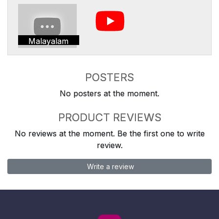
Malayalam
POSTERS
No posters at the moment.
PRODUCT REVIEWS
No reviews at the moment. Be the first one to write
review.
Write a review