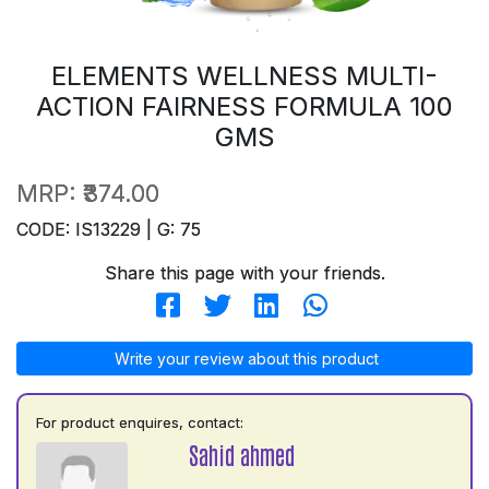
ELEMENTS WELLNESS MULTI-
ACTION FAIRNESS FORMULA 100
GMS
MRP:
₹374.00
CODE: IS13229 | G: 75
Share this page with your friends.
Write your review about this product
For product enquires, contact:
Sahid ahmed