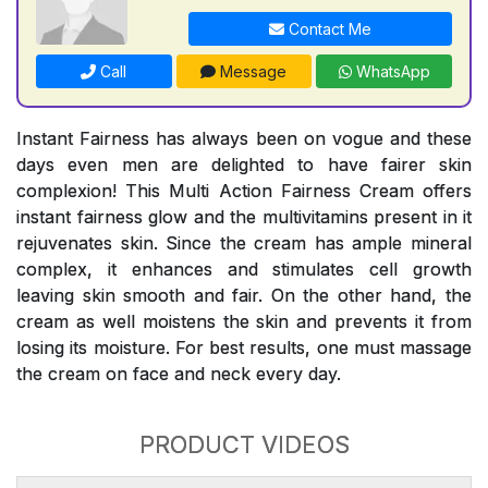
Contact Me
Call
Message
WhatsApp
Instant Fairness has always been on vogue and these
days even men are delighted to have fairer skin
complexion! This Multi Action Fairness Cream offers
instant fairness glow and the multivitamins present in it
rejuvenates skin. Since the cream has ample mineral
complex, it enhances and stimulates cell growth
leaving skin smooth and fair. On the other hand, the
cream as well moistens the skin and prevents it from
losing its moisture. For best results, one must massage
the cream on face and neck every day.
PRODUCT VIDEOS