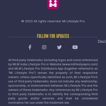
© 2023 All rights reserved.
Mi Lifestyle Pro
FOLLOW FOR UPDATES
Disc
All third party trademarks (including logos and icons) referenced
by MLM India Lifestyle Pro in Website (www.milifestylepro.com)
and MLM Lifestyle Pro Distributors App (together referred to as
“Mi Lifestyle Pro”) remain the property of their respective
owners. Unless specifically identified as such, Mi Lifestyle Pro’s
use of third party trademarks does not indicate any relationship,
sponsorship, or endorsement between Mi Lifestyle Pro and the
owners of these trademarks. Any references by Mi Lifestyle Pro
to third party trademarks is to identify the corresponding third
party goods and/or services and shall be considered
nominative fair use under the trademark law.