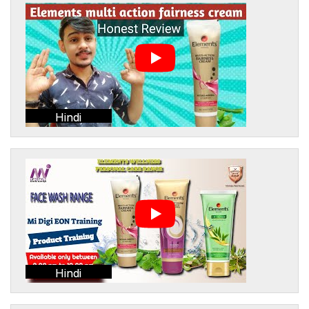
Hindi
Hindi