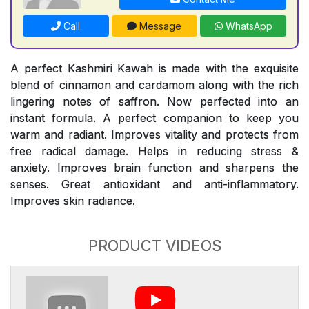
Call
Message
WhatsApp
A perfect Kashmiri Kawah is made with the exquisite
blend of cinnamon and cardamom along with the rich
lingering notes of saffron. Now perfected into an
instant formula. A perfect companion to keep you
warm and radiant. Improves vitality and protects from
free radical damage. Helps in reducing stress &
anxiety. Improves brain function and sharpens the
senses. Great antioxidant and anti-inflammatory.
Improves skin radiance.
PRODUCT VIDEOS