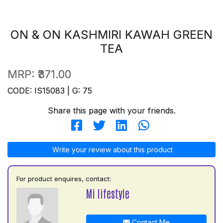
ON & ON KASHMIRI KAWAH GREEN
TEA
MRP:
₹371.00
CODE: IS15083 | G: 75
Share this page with your friends.
Write your review about this product
For product enquires, contact:
Mi lifestyle
Contact Me