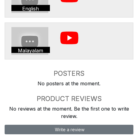
English
Malayalam
POSTERS
No posters at the moment.
PRODUCT REVIEWS
No reviews at the moment. Be the first one to write
review.
Write a review