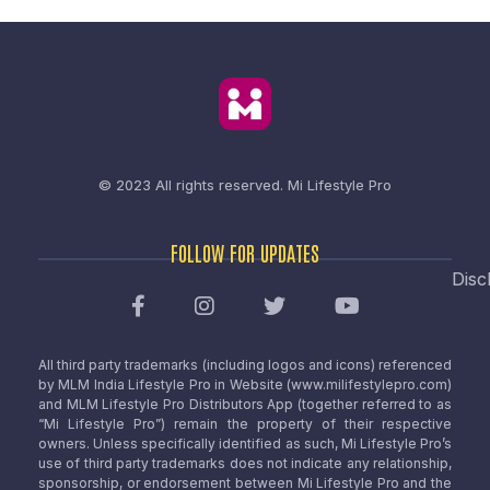
© 2023 All rights reserved.
Mi Lifestyle Pro
FOLLOW FOR UPDATES
Disc
All third party trademarks (including logos and icons) referenced
by MLM India Lifestyle Pro in Website (www.milifestylepro.com)
and MLM Lifestyle Pro Distributors App (together referred to as
“Mi Lifestyle Pro”) remain the property of their respective
owners. Unless specifically identified as such, Mi Lifestyle Pro’s
use of third party trademarks does not indicate any relationship,
sponsorship, or endorsement between Mi Lifestyle Pro and the