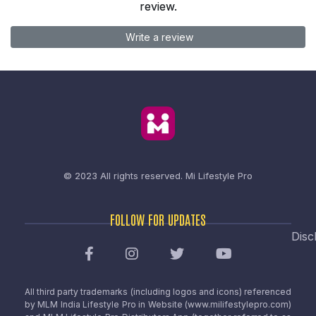
review.
Write a review
© 2023 All rights reserved.
Mi Lifestyle Pro
FOLLOW FOR UPDATES
Disc
All third party trademarks (including logos and icons) referenced
by MLM India Lifestyle Pro in Website (www.milifestylepro.com)