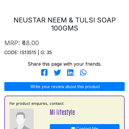
NEUSTAR NEEM & TULSI SOAP
100GMS
MRP:
₹48.00
CODE: IS13515 | G: 35
Share this page with your friends.
Write your review about this product
For product enquires, contact:
Mi lifestyle
Contact Me