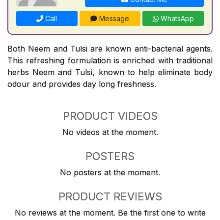
Call
Message
WhatsApp
Both Neem and Tulsi are known anti-bacterial agents.
This refreshing formulation is enriched with traditional
herbs Neem and Tulsi, known to help eliminate body
odour and provides day long freshness.
PRODUCT VIDEOS
No videos at the moment.
POSTERS
No posters at the moment.
PRODUCT REVIEWS
No reviews at the moment. Be the first one to write