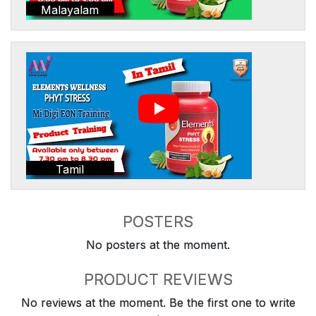
Malayalam
Tamil
POSTERS
No posters at the moment.
PRODUCT REVIEWS
No reviews at the moment. Be the first one to write