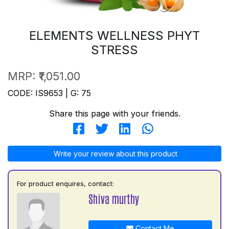
ELEMENTS WELLNESS PHYT
STRESS
MRP:
₹1,051.00
CODE: IS9653 | G: 75
Share this page with your friends.
Write your review about this product
For product enquires, contact:
Shiva murthy
Contact Me