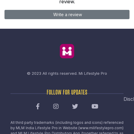
review.
Write a review
© 2023 All rights reserved.
Mi Lifestyle Pro
FOLLOW FOR UPDATES
Disc
All third party trademarks (including logos and icons) referenced
by MLM India Lifestyle Pro in Website (www.milifestylepro.com)
and MLM Lifestyle Pro Distributors App (together referred to as