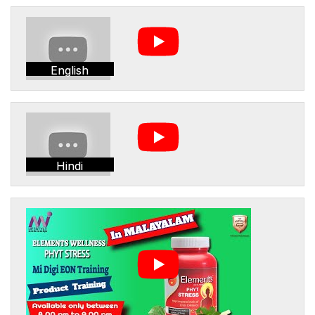
English
Hindi