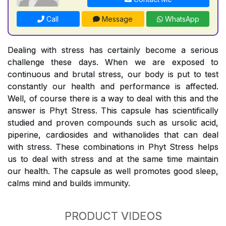
Call
Message
WhatsApp
Dealing with stress has certainly become a serious
challenge these days. When we are exposed to
continuous and brutal stress, our body is put to test
constantly our health and performance is affected.
Well, of course there is a way to deal with this and the
answer is Phyt Stress. This capsule has scientifically
studied and proven compounds such as ursolic acid,
piperine, cardiosides and withanolides that can deal
with stress. These combinations in Phyt Stress helps
us to deal with stress and at the same time maintain
our health. The capsule as well promotes good sleep,
calms mind and builds immunity.
PRODUCT VIDEOS