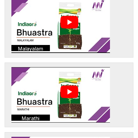
Malayalam
Marathi