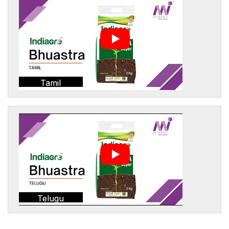
Tamil
Telugu