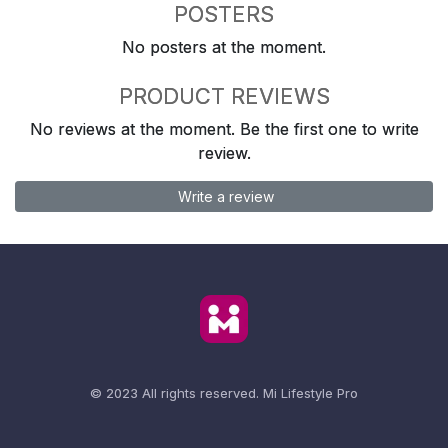
POSTERS
No posters at the moment.
PRODUCT REVIEWS
No reviews at the moment. Be the first one to write
review.
Write a review
© 2023 All rights reserved.
Mi Lifestyle Pro