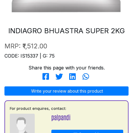
INDIAGRO BHUASTRA SUPER 2KG
MRP:
₹1,512.00
CODE: IS15337 | G: 75
Share this page with your friends.
Write your review about this product
For product enquires, contact:
palpandi