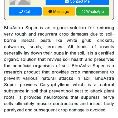
Contact Me
Call
Message
WhatsApp
BhuAstra Super is an organic solution for reducing
very tough and recurrent crop damages due to soil-
borne insects, pests like white grub, crickets,
cutworms, snails, termites. All kinds of insects
generally lay down their pupa in the soil. It is a certified
organic solution that revives soil health and preserves
the beneficial organisms of soil. BhuAstra Super is a
research product that provides crop management to
prevent various natural attacks in soil, BhuAstra
Super provides Caryophyllene which is a natural
substance in soil that prevent soil pest to attack plant
roots. It provides neurotoxins that suppress nerve
cells ultimately muscle contractions and insect body
paralyzed and subsequent crop damage is avoided.