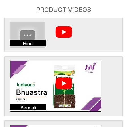
PRODUCT VIDEOS
Hindi
Bengali