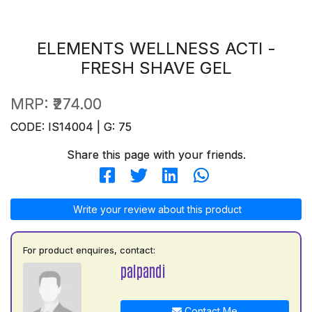
ELEMENTS WELLNESS ACTI -
FRESH SHAVE GEL
MRP:
₹274.00
CODE: IS14004 | G: 75
Share this page with your friends.
Write your review about this product
For product enquires, contact:
palpandi
Contact Me