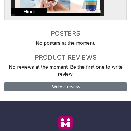
Hindi
POSTERS
No posters at the moment.
PRODUCT REVIEWS
No reviews at the moment. Be the first one to write
review.
Write a review