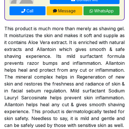
Call
Message
WhatsApp
This product is much more than merely as shaving gel.
It moisturizes the skin and makes it soft and supple as
it contains Aloe Vera extract. It is enriched with natural
extracts and Allantoin which gives smooth & safe
shaving experience. Its mild surfactant formula
prevents razor bumps and inflammation. Allantoin
helps heal and protect from any cut or inflammation.
The mineral complex helps in Regeneration of new
skin and restores the freshness and radiance of skin &
in facial sebum regulation. Mild surfactant Sodium
Lauryl Sarcosinate helps prevent skin inflammation.
Allantoin helps heal any cut & gives smooth shaving
experience. This product is dermatologically tested for
skin safety. Needless to say, it is mild and gentle and
can be safely used by those with sensitive skin as well.