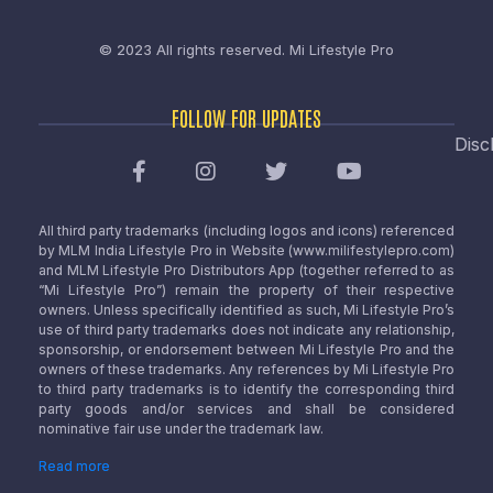
© 2023 All rights reserved.
Mi Lifestyle Pro
FOLLOW FOR UPDATES
Disc
All third party trademarks (including logos and icons) referenced
by MLM India Lifestyle Pro in Website (www.milifestylepro.com)
and MLM Lifestyle Pro Distributors App (together referred to as
“Mi Lifestyle Pro”) remain the property of their respective
owners. Unless specifically identified as such, Mi Lifestyle Pro’s
use of third party trademarks does not indicate any relationship,
sponsorship, or endorsement between Mi Lifestyle Pro and the
owners of these trademarks. Any references by Mi Lifestyle Pro
to third party trademarks is to identify the corresponding third
party goods and/or services and shall be considered
nominative fair use under the trademark law.
Read more