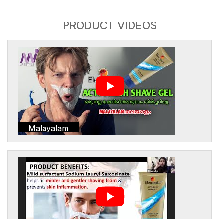
PRODUCT VIDEOS
Malayalam