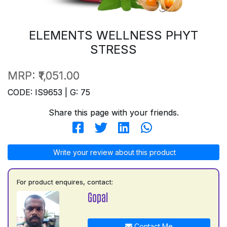
ELEMENTS WELLNESS PHYT
STRESS
MRP:
₹1,051.00
CODE: IS9653 | G: 75
Share this page with your friends.
Write your review about this product
For product enquires, contact:
Gopal
Contact Me