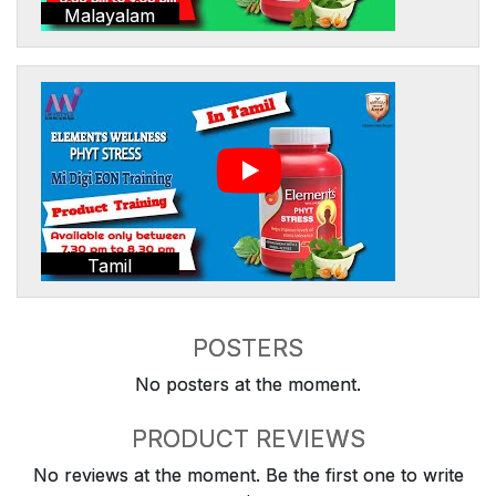
Malayalam
Tamil
POSTERS
No posters at the moment.
PRODUCT REVIEWS
No reviews at the moment. Be the first one to write