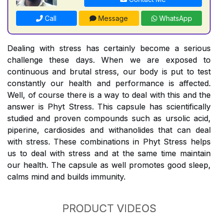
Call
Message
WhatsApp
Dealing with stress has certainly become a serious
challenge these days. When we are exposed to
continuous and brutal stress, our body is put to test
constantly our health and performance is affected.
Well, of course there is a way to deal with this and the
answer is Phyt Stress. This capsule has scientifically
studied and proven compounds such as ursolic acid,
piperine, cardiosides and withanolides that can deal
with stress. These combinations in Phyt Stress helps
us to deal with stress and at the same time maintain
our health. The capsule as well promotes good sleep,
calms mind and builds immunity.
PRODUCT VIDEOS