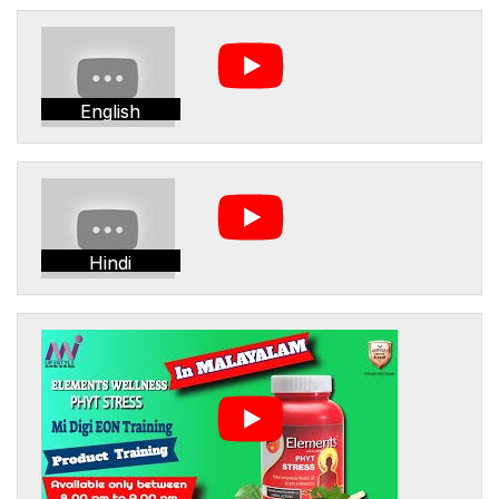
English
Hindi