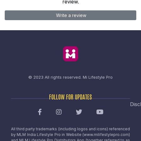
review.
Write a review
© 2023 All rights reserved.
Mi Lifestyle Pro
FOLLOW FOR UPDATES
Disc
All third party trademarks (including logos and icons) referenced
by MLM India Lifestyle Pro in Website (www.milifestylepro.com)
and MLM Lifestyle Pro Distributors App (together referred to as