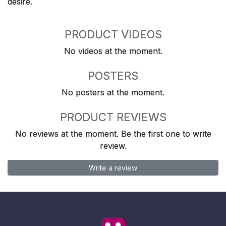
desire.
PRODUCT VIDEOS
No videos at the moment.
POSTERS
No posters at the moment.
PRODUCT REVIEWS
No reviews at the moment. Be the first one to write
review.
Write a review