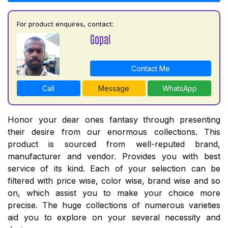
For product enquires, contact:
Gopal
Contact Me
Call
Message
WhatsApp
Honor your dear ones fantasy through presenting
their desire from our enormous collections. This
product is sourced from well-reputed brand,
manufacturer and vendor. Provides you with best
service of its kind. Each of your selection can be
filtered with price wise, color wise, brand wise and so
on, which assist you to make your choice more
precise. The huge collections of numerous varieties
aid you to explore on your several necessity and