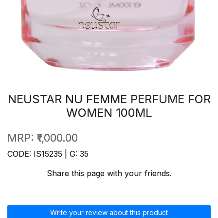
NEUSTAR NU FEMME PERFUME FOR
WOMEN 100ML
MRP:
₹1,000.00
CODE: IS15235 | G: 35
Share this page with your friends.
Write your review about this product