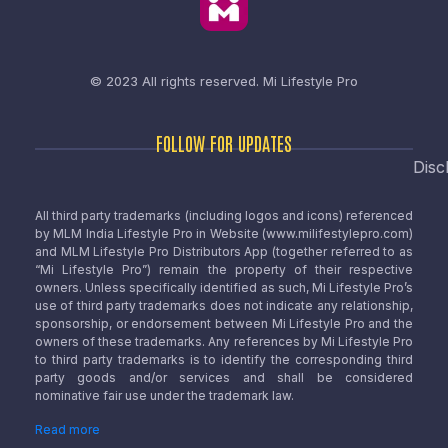
© 2023 All rights reserved.
Mi Lifestyle Pro
FOLLOW FOR UPDATES
Disc
All third party trademarks (including logos and icons) referenced
by MLM India Lifestyle Pro in Website (www.milifestylepro.com)
and MLM Lifestyle Pro Distributors App (together referred to as
“Mi Lifestyle Pro”) remain the property of their respective
owners. Unless specifically identified as such, Mi Lifestyle Pro’s
use of third party trademarks does not indicate any relationship,
sponsorship, or endorsement between Mi Lifestyle Pro and the
owners of these trademarks. Any references by Mi Lifestyle Pro
to third party trademarks is to identify the corresponding third
party goods and/or services and shall be considered
nominative fair use under the trademark law.
Read more