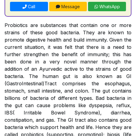
Call
Message
WhatsApp
Probiotics are substances that contain one or more
strains of these good bacteria. They are known to
promote digestive health and build immunity. Given the
current situation, it was felt that there is a need to
further strengthen the benefit of immunity; this has
been done in a very novel manner through the
addition of an Ayurvedic active to the strains of good
bacteria. The human gut is also known as GI
(GastroIntestinal)Tract comprises the esophagus,
stomach, small intestine, and colon. The gut contains
billions of bacteria of different types. Bad bacteria in
the gut can cause problems like dyspepsia, reflux,
IBS( Irritable Bowel Syndrome), diarrhea,
constipation, and gas. The GI tract also contains good
bacteria which support health and life. Hence they are
called probiotics (supporting, promoting); biosis (life