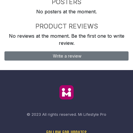
POSTERS
No posters at the moment.
PRODUCT REVIEWS
No reviews at the moment. Be the first one to write
review.
Write a review
© 2023 All rights reserved.
Mi Lifestyle Pro
FOLLOW FOR UPDATES