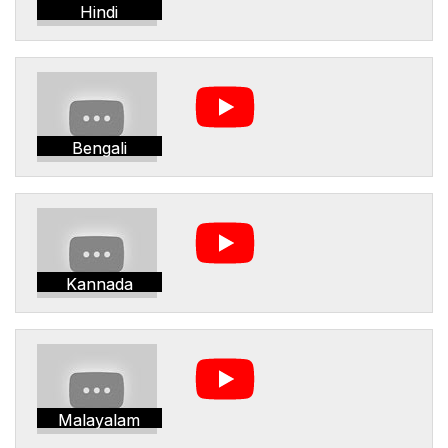
Hindi
Bengali
Kannada
Malayalam