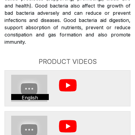
and health). Good bacteria also affect the growth of
bad bacteria adversely and can reduce or prevent
infections and diseases. Good bacteria aid digestion,
support absorption of nutrients, prevent or reduce
constipation and gas formation and also promote
immunity.
PRODUCT VIDEOS
English