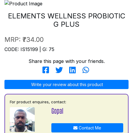
ELEMENTS WELLNESS PROBIOTIC
G PLUS
MRP:
₹734.00
CODE: IS15199 | G: 75
Share this page with your friends.
Write your review about this product
For product enquires, contact:
Gopal
Contact Me