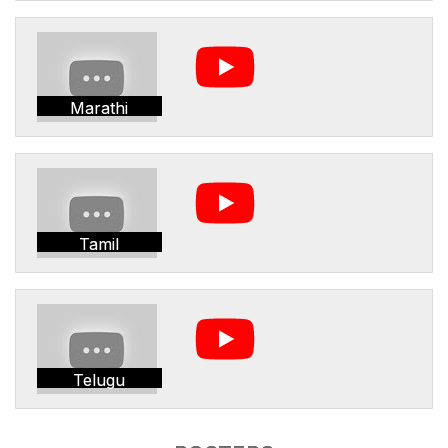
Marathi
Tamil
Telugu