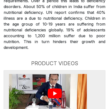
requirements. Over a period this leads to deficiency
disorders. About 50% of children in India suffer from
nutritional deficiency. UN report confirms that 40%
illness are a due to nutritional deficiency. Children in
the age group of 10-19 years are suffering from
nutritional deficiencies globally. 19% of adolescents
accounting to 1,200 million suffer due to poor
nutrition. This in turn hinders their growth and
development.
PRODUCT VIDEOS