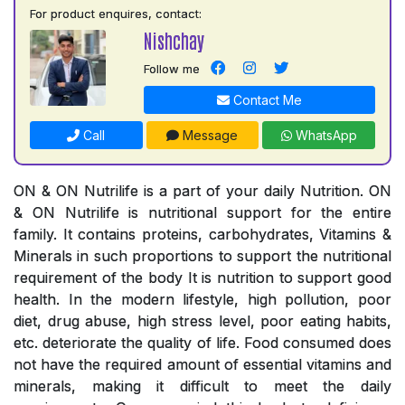
For product enquires, contact:
Nishchay
Follow me
Contact Me
Call
Message
WhatsApp
ON & ON Nutrilife is a part of your daily Nutrition. ON
& ON Nutrilife is nutritional support for the entire
family. It contains proteins, carbohydrates, Vitamins &
Minerals in such proportions to support the nutritional
requirement of the body It is nutrition to support good
health. In the modern lifestyle, high pollution, poor
diet, drug abuse, high stress level, poor eating habits,
etc. deteriorate the quality of life. Food consumed does
not have the required amount of essential vitamins and
minerals, making it difficult to meet the daily