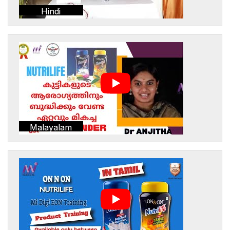
Hindi
Malayalam