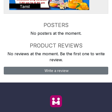
Tamil
POSTERS
No posters at the moment.
PRODUCT REVIEWS
No reviews at the moment. Be the first one to write
review.
Write a review