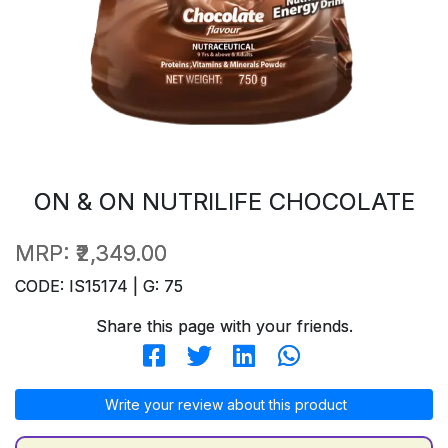
ON & ON NUTRILIFE CHOCOLATE
MRP:
₹2,349.00
CODE: IS15174 | G: 75
Share this page with your friends.
Write your review about this product