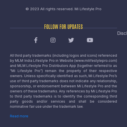
© 2023 All rights reserved.
Mi Lifestyle Pro
FOLLOW FOR UPDATES
Disc
All third party trademarks (including logos and icons) referenced
by MLM India Lifestyle Pro in Website (www.milifestylepro.com)
and MLM Lifestyle Pro Distributors App (together referred to as
“Mi Lifestyle Pro”) remain the property of their respective
owners. Unless specifically identified as such, Mi Lifestyle Pro’s
use of third party trademarks does not indicate any relationship,
sponsorship, or endorsement between Mi Lifestyle Pro and the
owners of these trademarks. Any references by Mi Lifestyle Pro
to third party trademarks is to identify the corresponding third
party goods and/or services and shall be considered
nominative fair use under the trademark law.
Read more